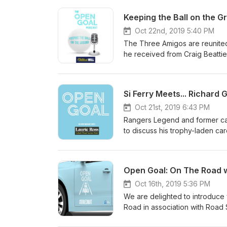
Oct 22nd, 2019 5:40 PM
The Three Amigos are reunited 
he received from Craig Beattie
boys share tunnel bust-up stori
football.
Oct 21st, 2019 6:43 PM
Rangers Legend and former cap
to discuss his trophy-laden care
discusses the ups and down an
including Jim McLean, Glenn Ho
Open Goal: On The Road 
Oct 16th, 2019 5:36 PM
We are delighted to introduce
Road in association with Road 
recognised names from Sport an