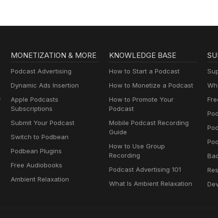
MONETIZATION & MORE
KNOWLEDGE BASE
SU
Podcast Advertising
How to Start a Podcast
Sup
Dynamic Ads Insertion
How to Monetize a Podcast
Wha
y
Apple Podcasts
How to Promote Your
Fre
Subscriptions
Podcast
Pod
Submit Your Podcast
Mobile Podcast Recording
Po
Guide
Switch to Podbean
Pod
How to Use Group
Podbean Plugins
Recording
Ba
Free Audiobooks
Podcast Advertising 101
Res
Ambient Relaxation
What Is Ambient Relaxation
Dev