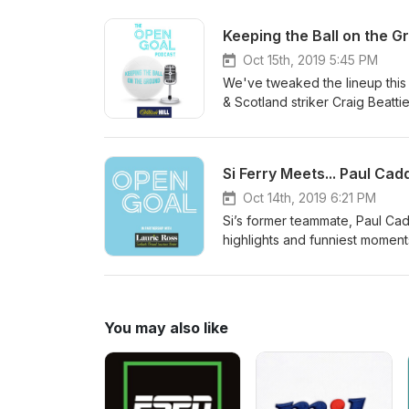
football and some of the bigges
Oct 15th, 2019 5:45 PM
We've tweaked the lineup this 
& Scotland striker Craig Beattie
break for Scotland which sees 
Nations League play-offs near 
days as well as question Henri
side.
Oct 14th, 2019 6:21 PM
Si’s former teammate, Paul Cad
highlights and funniest moments
he reflects on some of the big
likes of Gordon Strachan, Pao
career which saw him make his f
goal which saved Birmingham Cit
You may also like