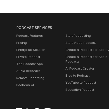
PODCAST SERVICES
Podcast Features
Start Podcasting
Pricing
Start Video Podcast
Enterprise Solution
Create a Podcast for Spotif
Private Podcast
Create a Podcast for Apple
Podcasts
The Podcast App
AI Podcast Creator
Audio Recorder
Blog to Podcast
Remote Recording
YouTube to Podcast
Podbean AI
Education Podcast