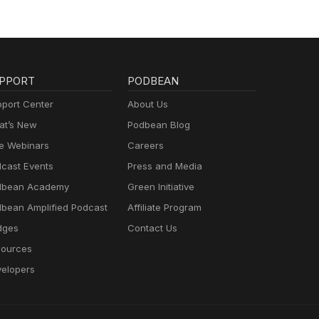
PPORT
PODBEAN
port Center
About Us
t’s New
Podbean Blog
e Webinars
Careers
cast Events
Press and Media
dbean Academy
Green Initiative
bean Amplified Podcast
Affiliate Program
dges
Contact Us
ources
elopers