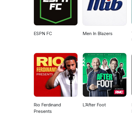
ESPN FC
Men In Blazers
Rio Ferdinand
L’After Foot
Presents