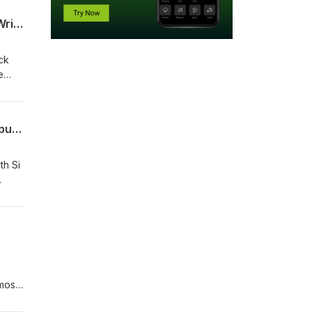
Keeping the Ball on the Ground | Kev Kyle Returns, Rangers Slip at Hearts, Tommy Wright Under Pressure, Tunnel Bust-Ups
ck
e
ek in
Si Ferry Meets... Richard Gough | Rangers Captaincy, Euro Semi with Dundee Utd, Spurs w/ Hoddle
th Si
most