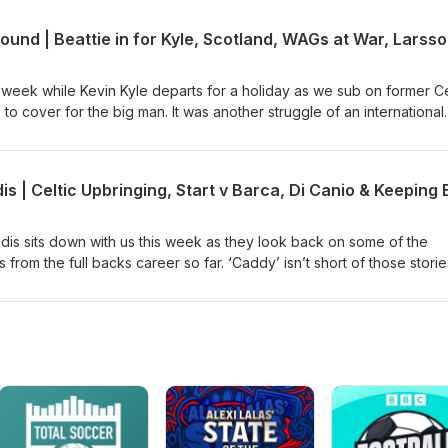
t highlights from their careers.
week while Kevin Kyle departs for a holiday as we sub on former Ce
 to cover for the big man. It was another struggle of an international
the boys dissect whether there is reason to be optimistic as the UE
closer. We also chats about WAGs at war, Slaney and Craig's Ayr Un
k Larsson's alleged surprise move to League 1's struggling Southen
dis sits down with us this week as they look back on some of the
 from the full backs career so far. ‘Caddy’ isn’t short of those storie
gest personalities and characters he played with and under includin
lo Di Canio, Zola, Tommy Gravesen, Artur Boruc and many more. In a
irst start at Celtic Park up against Ronaldinho and Barca to scoring 
y’s Championship status, this is a story very much worth listening to