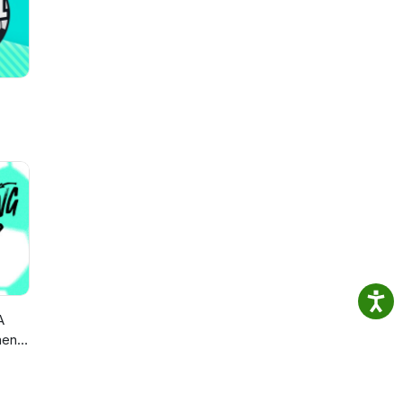
A
en’s