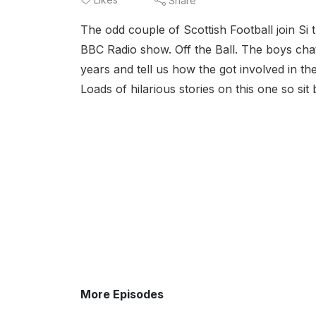
Share
The odd couple of Scottish Football join Si
BBC Radio show. Off the Ball. The boys cha
years and tell us how the got involved in the
Loads of hilarious stories on this one so sit
More Episodes