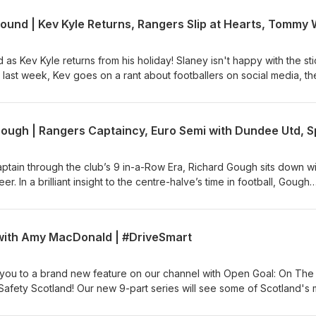
as Kev Kyle returns from his holiday! Slaney isn't happy with the sti
 last week, Kev goes on a rant about footballers on social media, th
es and of course also discuss the big talking points from the last we
tain through the club’s 9 in-a-Row Era, Richard Gough sits down wi
er. In a brilliant insight to the centre-halve’s time in football, Gough
d the many great players and character he played with and under
ddle, Walter Smith, Ally McCoist, Gazza and Laudrup.
with Amy MacDonald | #DriveSmart
 you to a brand new feature on our channel with Open Goal: On The
Safety Scotland! Our new 9-part series will see some of Scotland's 
d Entertainment give Si Ferry a lift around Scotland to chat cars,