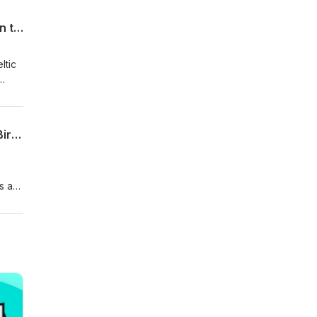
Keeping the Ball on the Ground | Beattie in for Kyle, Scotland, WAGs at War, Larsson to Southend?
ltic
FA
ited
d
Si Ferry Meets... Paul Caddis | Celtic Upbringing, Start v Barca, Di Canio & Keeping Birmingham Up
s as
g the
the
.