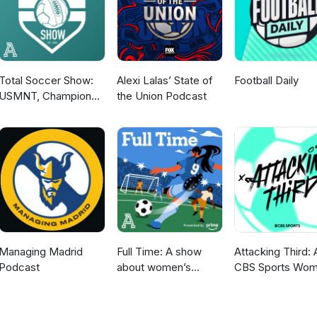
Total Soccer Show:
Alexi Lalas’ State of
Football Daily
USMNT, Champions
the Union Podcast
League, EPL, and
more ...
Managing Madrid
Full Time: A show
Attacking Third: 
Podcast
about women’s
CBS Sports Wom
soccer
Soccer Podcast