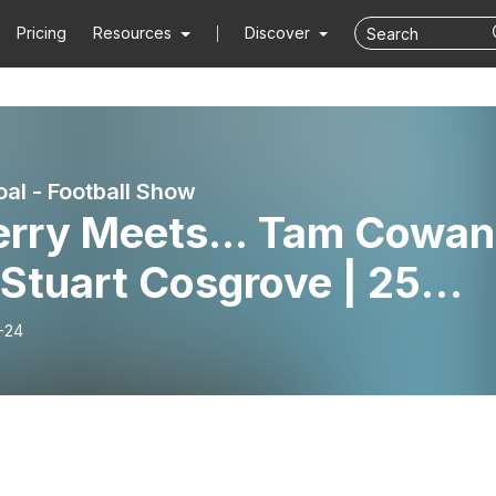
Pricing
Resources
Discover
al - Football Show
Ferry Meets... Tam Cowan
Stuart Cosgrove | 25
s of Off the Ball
-24