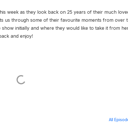
 this week as they look back on 25 years of their much love
ts us through some of their favourite moments from over 
 show initially and where they would like to take it from he
 back and enjoy!
All Episo