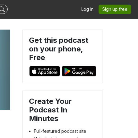
Log in
Sign up free
Get this podcast
on your phone,
Free
Create Your
Podcast In
Minutes
Full-featured podcast site