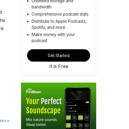
Unlimited storage and
bandwidth
d
Comprehensive podcast stats
the
Distribute to Apple Podcasts,
Spotify, and more
re.
Make money with your
podcast
Get Started
It is Free
des>>