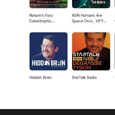
Nature’s Fury:
ASN Humans Are
Catastrophic
Space Orcs , HFY
Disasters that Shook
and other stories
the World
Hidden Brain
StarTalk Radio