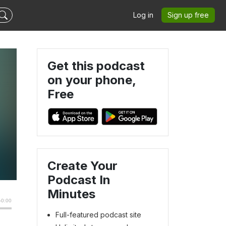
Log in
Sign up free
Get this podcast
on your phone,
Free
Create Your
Podcast In
Minutes
Full-featured podcast site