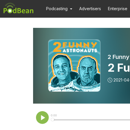
Podcasting
Advertisers
Enterprise
2 Funny
2 Fu
2021-04