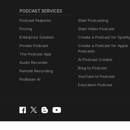
PODCAST SERVICES
Podcast Features
Start Podcasting
Pricing
Start Video Podcast
Enterprise Solution
Create a Podcast for Spotif
Private Podcast
Create a Podcast for Apple
Podcasts
The Podcast App
AI Podcast Creator
Audio Recorder
Blog to Podcast
Remote Recording
YouTube to Podcast
Podbean AI
Education Podcast