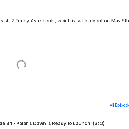
dcast, 2 Funny Astronauts, which is set to debut on May 5th
All Episo
e 34 - Polaris Dawn is Ready to Launch! (pt 2)