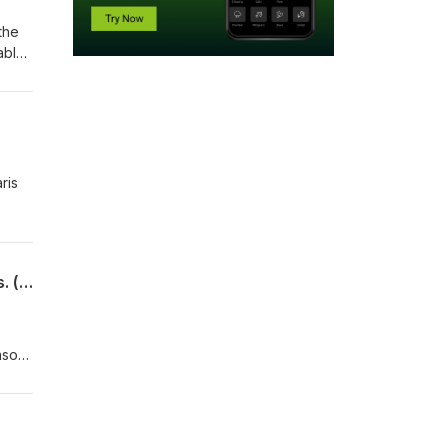
the
ably
ris
2FunnyAstronauts - Episode 32 - Scott Kelly mentions he flew Tomcats. A few times. (pt 2)
eason