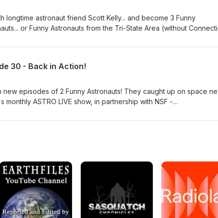
h longtime astronaut friend Scott Kelly... and become 3 Funny
nauts... or Funny Astronauts from the Tri-State Area (without Connecti
rust) is available now! Produced in partnership with with
@NASASpaceflight ) with host John "Das" Galloway ( @KSpaceAca
.
e 30 - Back in Action!
th new episodes of 2 Funny Astronauts! They caught up on space n
's monthly ASTRO LIVE show, in partnership with NSF -
voice is John Galloway, host and producer for NSF. Stay tuned fo