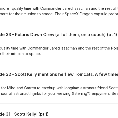
more) quality time with Commander Jared Isaacman and the rest of 
pare for their mission to space. Their SpaceX Dragon capsule prob
couch.
e 33 - Polaris Dawn Crew (all of them, on a couch) (pt 1)
uality time with Commander Jared Isaacman and the rest of the Pola
their mission to space.
for Mike and Garrett to catchup with longtime astronaut friend Scott
er hour of astronaut hijinks for your viewing (listening?) enjoyment. S
! Produced in partnership with NSF - NASASpaceflight.com (
t John "Das" Galloway ( @KSpaceAcademy ) Edited by Sawyer
 31 - Scott Kelly! (pt 1)