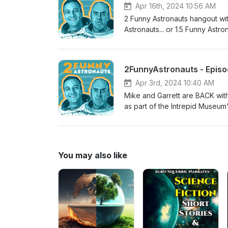
Apr 16th, 2024 10:56 AM
2 Funny Astronauts hangout wit
Astronauts... or 1.5 Funny Astro
Season 2, Episode 31, Block 5.2 (104% rated th
NSF - NASASpaceflight.com (
) Edited by Sawyer Rosenstein
2FunnyAstronauts - Episod
Apr 3rd, 2024 10:40 AM
Mike and Garrett are BACK wi
as part of the Intrepid Museum
NASASpaceflight.com. The new 
more episodes!
You may also like