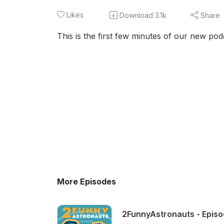
Likes
Download
3.1k
Share
This is the first few minutes of our new po
More Episodes
2FunnyAstronauts - Episod