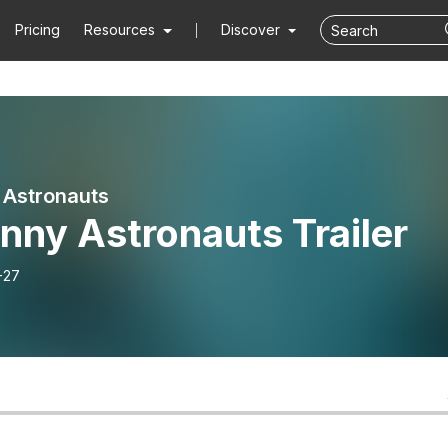
Pricing
Resources
Discover
 Astronauts
nny Astronauts Trailer
-27