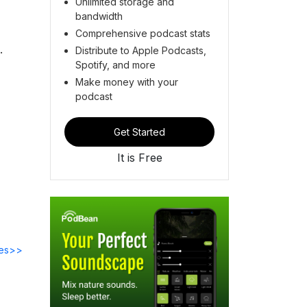
Unlimited storage and
bandwidth
Comprehensive podcast stats
.
Distribute to Apple Podcasts,
Spotify, and more
Make money with your
podcast
Get Started
It is Free
des>>