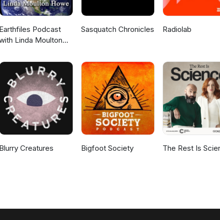
Earthfiles Podcast
Sasquatch Chronicles
Radiolab
with Linda Moulton
Howe
Blurry Creatures
Bigfoot Society
The Rest Is Scie