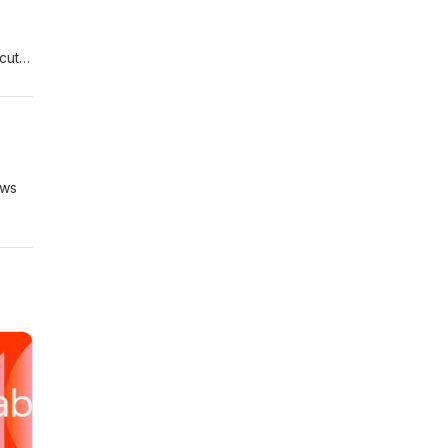
cut).
demy
ews
r