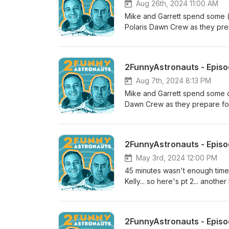
Aug 26th, 2024 11:00 AM
Mike and Garrett spend some (
Polaris Dawn Crew as they pre
has more room than this hotel 
2FunnyAstronauts - Episod
Aug 7th, 2024 8:13 PM
Mike and Garrett spend some q
Dawn Crew as they prepare for 
May 3rd, 2024 12:00 PM
45 minutes wasn't enough time 
Kelly... so here's pt 2... anoth
2, Episode 32 is GO for launch
@NASASpaceflight ) with hos
Rosenstein.
2FunnyAstronauts - Episode