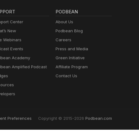
PPORT
PODBEAN
port Center
About Us
t’s New
Podbean Blog
e Webinars
Careers
cast Events
Press and Media
dbean Academy
Green Initiative
bean Amplified Podcast
Affiliate Program
dges
Contact Us
ources
elopers
ent Preferences
Copyright © 2015-2026
Podbean.com