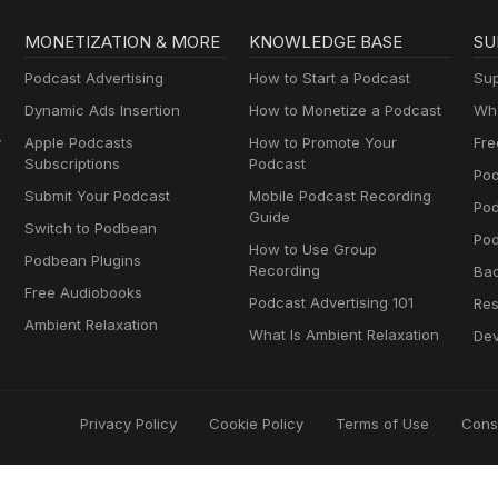
MONETIZATION & MORE
KNOWLEDGE BASE
SU
Podcast Advertising
How to Start a Podcast
Sup
Dynamic Ads Insertion
How to Monetize a Podcast
Wha
y
Apple Podcasts
How to Promote Your
Fre
Subscriptions
Podcast
Pod
Submit Your Podcast
Mobile Podcast Recording
Po
Guide
Switch to Podbean
Pod
How to Use Group
Podbean Plugins
Recording
Ba
Free Audiobooks
Podcast Advertising 101
Res
Ambient Relaxation
What Is Ambient Relaxation
Dev
Privacy Policy
Cookie Policy
Terms of Use
Cons