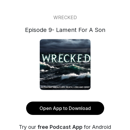
WRECKED
Episode 9- Lament For A Son
Open App to Download
Try our
free Podcast App
for Android