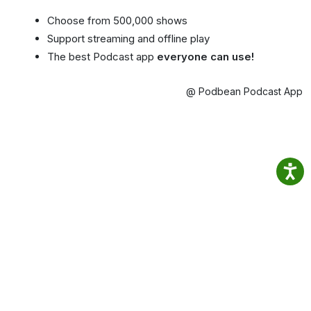
Choose from 500,000 shows
Support streaming and offline play
The best Podcast app
everyone can use!
@ Podbean Podcast App