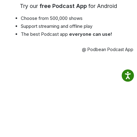
Try our
free Podcast App
for Android
Choose from 500,000 shows
Support streaming and offline play
The best Podcast app
everyone can use!
@ Podbean Podcast App