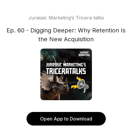
Jurassic Marketing’s Tricera-talks
Ep. 60 - Digging Deeper: Why Retention Is
the New Acquisition
Open App to Download