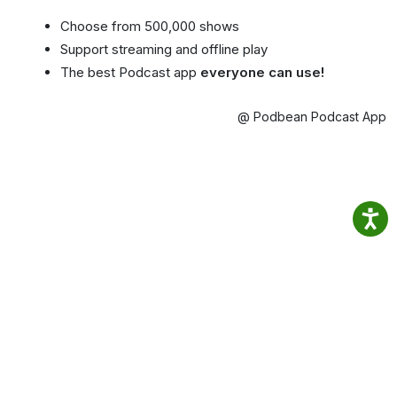
Choose from 500,000 shows
Support streaming and offline play
The best Podcast app
everyone can use!
@ Podbean Podcast App