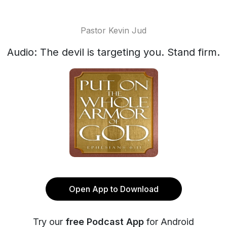
Pastor Kevin Jud
Audio: The devil is targeting you. Stand firm.
Open App to Download
Try our
free Podcast App
for Android