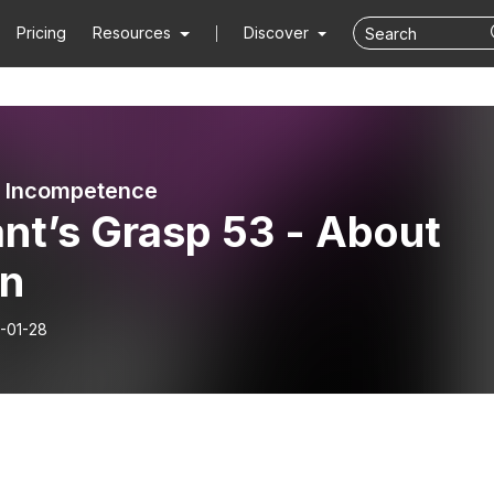
Pricing
Resources
Discover
d Incompetence
nt’s Grasp 53 - About
n
-01-28