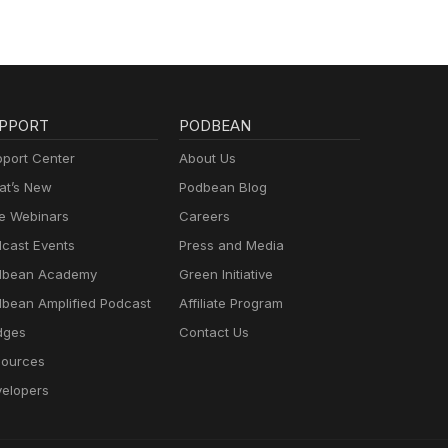
PPORT
PODBEAN
port Center
About Us
t’s New
Podbean Blog
e Webinars
Careers
cast Events
Press and Media
dbean Academy
Green Initiative
bean Amplified Podcast
Affiliate Program
dges
Contact Us
ources
elopers