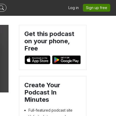
Log in
Sign up free
Get this podcast
on your phone,
Free
Create Your
Podcast In
Minutes
Full-featured podcast site