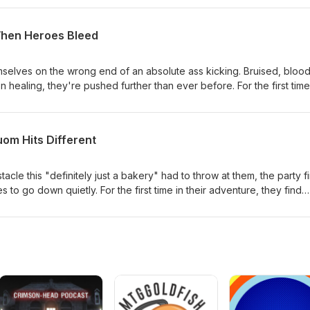
Tuom Molegrade still be standing?
When Heroes Bleed
mselves on the wrong end of an absolute ass kicking. Bruised, blood
healing, they're pushed further than ever before. For the first time
s like this could be the end of the road for our heroes. But hey... I'm
uom Hits Different
acle this "definitely just a bakery" had to throw at them, the party fi
o go down quietly. For the first time in their adventure, they find
nd of a serious beating. Tuom Molegrade is proving to be far more
mill counterfeiter, and the party is about to learn that dismantling 