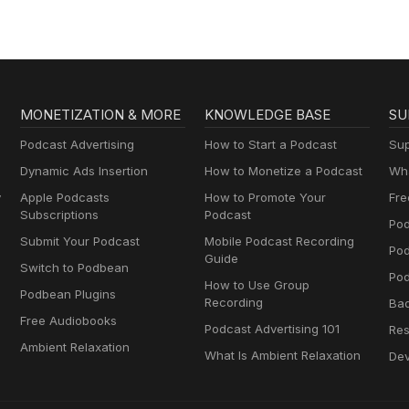
MONETIZATION & MORE
KNOWLEDGE BASE
SU
Podcast Advertising
How to Start a Podcast
Sup
Dynamic Ads Insertion
How to Monetize a Podcast
Wha
y
Apple Podcasts
How to Promote Your
Fre
Subscriptions
Podcast
Pod
Submit Your Podcast
Mobile Podcast Recording
Po
Guide
Switch to Podbean
Pod
How to Use Group
Podbean Plugins
Recording
Ba
Free Audiobooks
Podcast Advertising 101
Res
Ambient Relaxation
What Is Ambient Relaxation
Dev