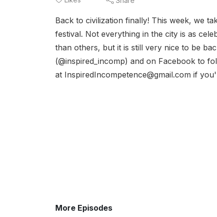
Share
Back to civilization finally! This week, we ta
festival. Not everything in the city is as c
than others, but it is still very nice to be 
(@inspired_incomp) and on Facebook to foll
at InspiredIncompetence@gmail.com if you're
More Episodes