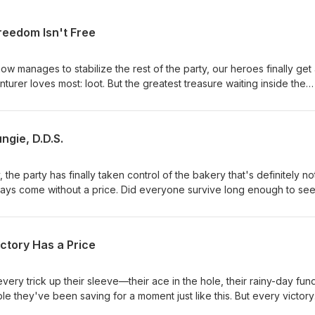
reedom Isn't Free
w manages to stabilize the rest of the party, our heroes finally get
urer loves most: loot. But the greatest treasure waiting inside the
bakery may not be gold or magic items at all. Could the party's bigge
ngie, D.D.S.
, the party has finally taken control of the bakery that's definitely no
ways come without a price. Did everyone survive long enough to see
how much Fungie managed to learn from watching the dentist work. T
 dentistry might have more in common than anyone expected.
ctory Has a Price
every trick up their sleeve—their ace in the hole, their rainy-day fun
e they've been saving for a moment just like this. But every victory
make it out of this bakery-that-definitely-isn't-a-bakery alive? And