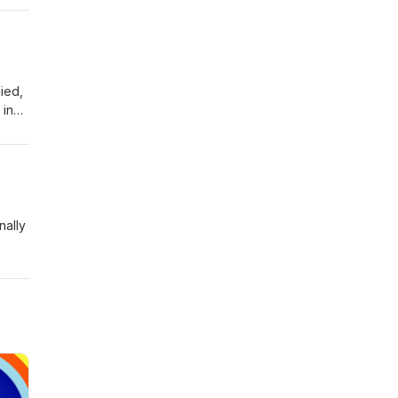
ied,
 in
 sure
nally
her