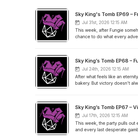
Sky King's Tomb EP69 – F
Jul 31st, 2026 12:15 AM
This week, after Fungie someho
chance to do what every advent
bakery that's definitely not a 
reward be Jirelga's freedom?
Sky King’s Tomb EP68 – Fu
Jul 24th, 2026 12:15 AM
After what feels like an eternity
bakery. But victory doesn't al
day? Well... that depends on 
out, battlefield medicine and
Sky King’s Tomb EP67 – Vi
Jul 17th, 2026 12:15 AM
This week, the party pulls out 
and every last desperate gambl
comes at a cost. Will everyone 