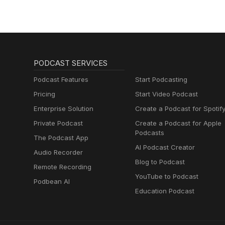
PODCAST SERVICES
Podcast Features
Start Podcasting
Pricing
Start Video Podcast
Enterprise Solution
Create a Podcast for Spotif
Private Podcast
Create a Podcast for Apple
Podcasts
The Podcast App
AI Podcast Creator
Audio Recorder
Blog to Podcast
Remote Recording
YouTube to Podcast
Podbean AI
Education Podcast