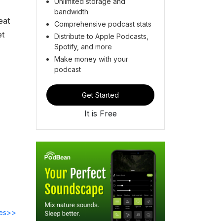
Unlimited storage and
bandwidth
eat
Comprehensive podcast stats
et
Distribute to Apple Podcasts,
Spotify, and more
Make money with your
podcast
Get Started
It is Free
des>>