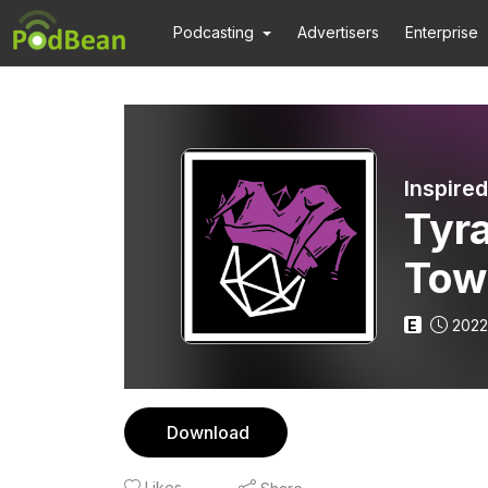
Podcasting
Advertisers
Enterprise
Inspire
Tyra
Tow
E
2022
Download
Likes