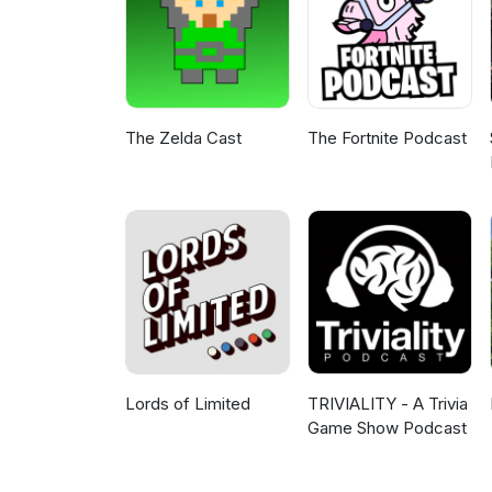
The Zelda Cast
The Fortnite Podcast
Lords of Limited
TRIVIALITY - A Trivia
Game Show Podcast