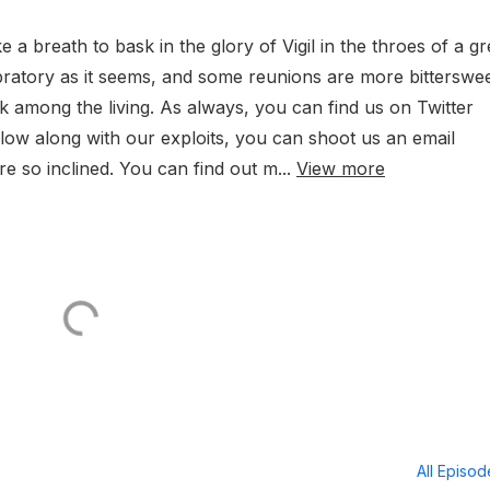
ke a breath to bask in the glory of Vigil in the throes of a gr
elebratory as it seems, and some reunions are more bitterswe
back among the living. As always, you can find us on Twitter
ow along with our exploits, you can shoot us an email
 so inclined. You can find out m...
View more
All Episo