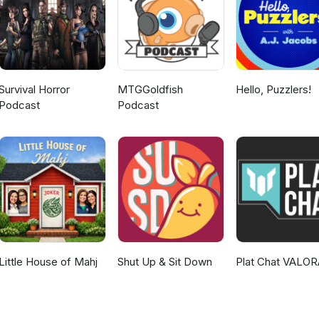
Survival Horror
MTGGoldfish
Hello, Puzzlers!
Podcast
Podcast
Little House of Mahj
Shut Up & Sit Down
Plat Chat VALO