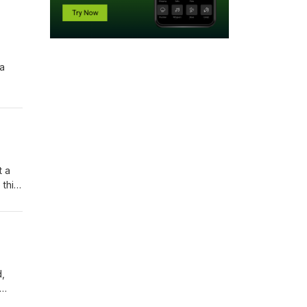
 a
st
t a
 this
urns
d,
 when