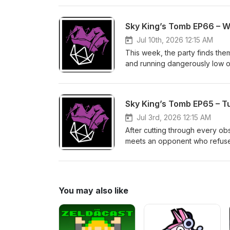
the dust finally settles... will 
Sky King’s Tomb EP66 – 
Jul 10th, 2026 12:15 AM
This week, the party finds the
and running dangerously low on 
the campaign, it genuinely look
they'll be fine. Right?
Sky King’s Tomb EP65 – T
Jul 3rd, 2026 12:15 AM
After cutting through every obst
meets an opponent who refuses t
themselves on the receiving e
dangerous than some run-of-the-
operation was the easy part.
You may also like