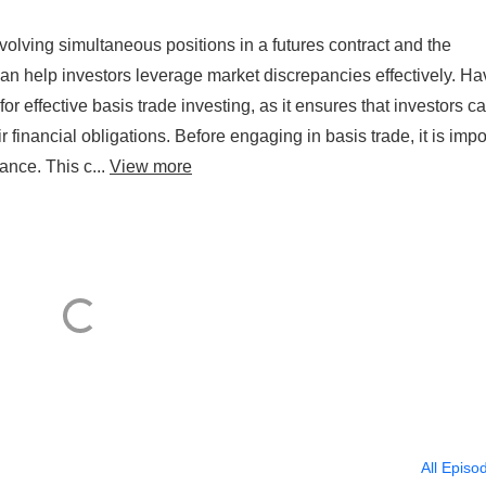
volving simultaneous positions in a futures contract and the
an help investors leverage market discrepancies effectively. Ha
for effective basis trade investing, as it ensures that investors c
r financial obligations. Before engaging in basis trade, it is impo
ance. This c...
View more
All Episo