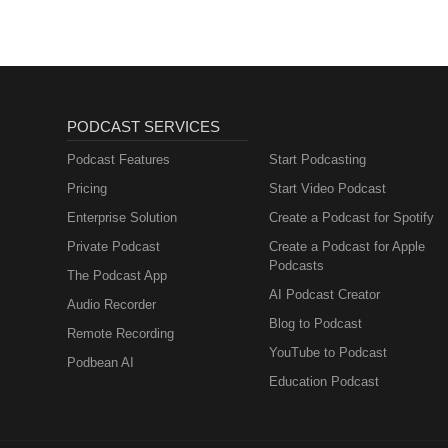
PODCAST SERVICES
Podcast Features
Start Podcasting
Pricing
Start Video Podcast
Enterprise Solution
Create a Podcast for Spotify
Private Podcast
Create a Podcast for Apple
Podcasts
The Podcast App
AI Podcast Creator
Audio Recorder
Blog to Podcast
Remote Recording
YouTube to Podcast
Podbean AI
Education Podcast