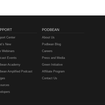
PPORT
PODBEAN
port Center
About Us
t’s New
Podbean Blog
e Webinars
Careers
cast Events
Press and Media
bean Academy
Green Initiative
bean Amplified Podcast
Affiliate Program
ges
Contact Us
ources
elopers