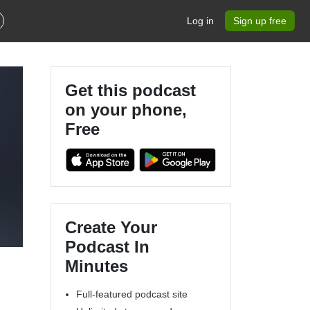
Log in
Sign up free
Get this podcast
on your phone,
Free
Create Your
Podcast In
Minutes
Full-featured podcast site