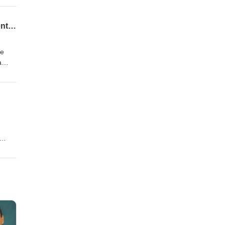
What the 2026 Social Security COLA Increase of 2.8% Means for Retirees and Retirement Income
 schedules within the decade. The Social Security Act remains the legislative foundation for these calculations, and inde