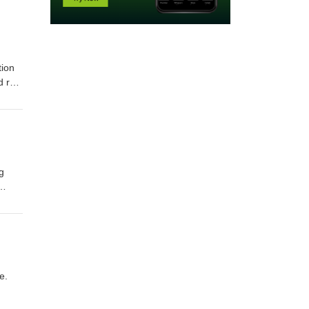
aborating with industry leaders to develop advanced ATM systems capable of handling the inc
e are growing up in a world optimized for ease — safer, more comfortable, more connected, but also more curated and controlled. Without real opportunities to fail, re