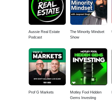
Aussie Real Estate
The Minority Mindset
Podcast
Show
Prof G Markets
Motley Fool Hidden
Gems Investing