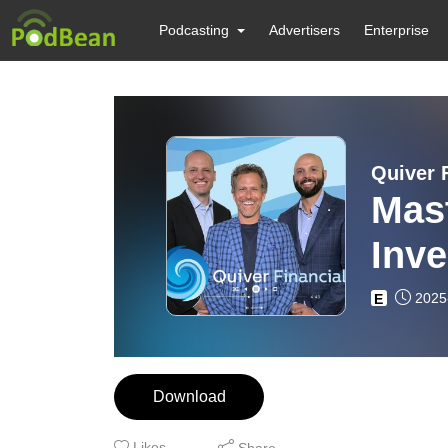
Podcasting
Advertisers
Enterprise
Quiver 
Mast
Inve
Stra
2025
E
Download
Likes
Share