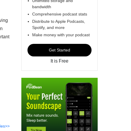
Unlimited storage and
bandwidth
Comprehensive podcast stats
ving
Distribute to Apple Podcasts,
Spotify, and more
an
Make money with your podcast
rtant
Get Started
It is Free
des>>