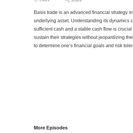
Basis trade is an advanced financial strategy in
underlying asset. Understanding its dynamics c
sufficient cash and a stable cash flow is crucial 
sustain their strategies without jeopardizing thei
to determine one’s financial goals and risk toler
More Episodes