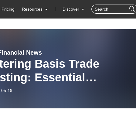
Pricing
Resources
Discover
Financial News
ering Basis Trade
sting: Essential
tegies for Success
-05-19