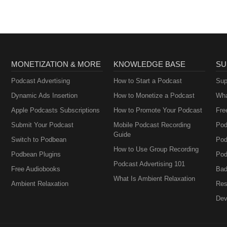
MONETIZATION & MORE
KNOWLEDGE BASE
SU
Podcast Advertising
How to Start a Podcast
Sup
Dynamic Ads Insertion
How to Monetize a Podcast
Wha
Apple Podcasts Subscriptions
How to Promote Your Podcast
Fre
Submit Your Podcast
Mobile Podcast Recording
Pod
Guide
Switch to Podbean
Pod
How to Use Group Recording
Podbean Plugins
Pod
Podcast Advertising 101
Free Audiobooks
Bad
What Is Ambient Relaxation
Ambient Relaxation
Res
Dev