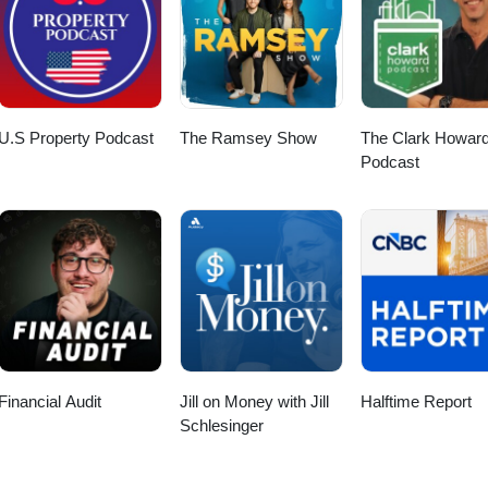
U.S Property Podcast
The Ramsey Show
The Clark Howar
Podcast
Financial Audit
Jill on Money with Jill
Halftime Report
Schlesinger