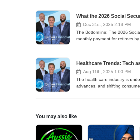
Dec 31st, 2025 2:18 PM
The Bottomline: The 2026 Social Security COLA provides an annual increase of 2.8%, lifting the average monthly payment for retirees by $56 to $2,071, but nearly 40% of this increase could be consumed by a $21.50 premium increase in Medicare Part B premiums to $206.50/month. For most retirees, the net monthly gain will be just ~$34.50 or less, falling short of rising healthcare and housing costs, as well as other higher costs, which continue to outpace the COLA. With the COLA formula lagging true retiree inflation, many beneficiaries may need to adjust withdrawal strategies and closely review Medicare plans to manage persistent real cost pressures. Headline Numbers The Social Security Administration has set the 2026 cost-of-living adjustment (COLA) at 2.8%, effective with January payments for nearly 75 million Americans receiving Social Security and SSI. These annual COLAs are designed to adjust benefits for inflation. Average monthly benefit will rise by about $56 to approximately $2,071 for retirees. For aged couples (both beneficiaries), the average will increase to $3,208. These changes are influenced by average wages as part of the benefit calculation. Survivors’ benefits will see smaller dollar gains but similar percentage increases. The COLA is calculated based on third-quarter CPI-W inflation metrics from the prior year, compared to the same period in the current year, aiming to offset inflation’s impact on retiree purchasing power. In the table below, benefit changes are shown as both a percentage increase and a specific dollar amount for each category. Table: Impact of 2.8% COLA for 2026 Category Pre-COLA (2025) 2026 Benefit Dollar Amount Increase Notes Average Retired Worker $2,015 $2,071 $56 Net gain for retired workers reduced by Medicare Part B Retired Couple (both beneficiaries) $3,120 $3,208 $88 Both retired workers Survivor (Aged Widow/er) $1,877 $1,930 $53 Applies to retired workers’ survivors SSI Individual $967 $994 $27 Not limited to retired workers Medicare Part B (projected, 2026) $185 $206.50 $21.50 (↑11.6%) Offset against COLA for most retirees 2026 COLA in Context At 2.8%, the COLA is near the 20-year average (2.6%-3.1%), but when averaged over the last decade, COLAs have often lagged behind recent inflation rates and are sharply below healthcare and housing inflation, which have outpaced headline CPI. Medicare Part B premiums, typically deducted from Social Security, are projected to rise by 11.6% to $206.50/month, consuming anywhere from a third to half of the average retiree’s COLA before they see funds in their account, further straining budgets already impacted by higher costs. Lower-income retirees and those whose primary expenses are healthcare and housing will benefit least, as these cost categories are increasing much faster than both the COLA and general inflation indices, making it harder for Social Security pay to keep up with higher costs. Since benefits are calculated based on wages, many retirees find that their pay from the program does not fully cover essential expenses. Medi
Healthcare Trends: Tech a
Aug 11th, 2025 1:00 PM
The health care industry is undergoing a major transformation, driven by rising costs, technological advances, and shifting consumer expectations. The traditional “sick care” model is giving way to the 4P model—predictive, preventive, personalized, and participatory care. New care delivery models are enabling more personalized and accessible healthcare experiences by integrating digital solutions, data analytics, and streamlined administrative processes. This shift is supported by care teams and care coordination, which are essential for delivering value-based care and ensuring patients receive timely, coordinated interventions. Table of Contents The 4P model and shifting healthcare trends What creates healthcare investing opportunities? Revolutionizing the world with healthcare tech Where do we go from here? Healthcare Technology Sustainability and Climate Change in Healthcare Tech One of the biggest drivers of change is cost. The U.S. spends over $4 trillion annually on health care spending, accounting for nearly 20% of GDP, and this figure is projected to increase in the coming years. Chronic diseases, such as diabetes, obesity, and heart disease, are major cost drivers, accounting for the majority of health care expenditures. Innovative strategies to manage chronic diseases, including early detection and AI-driven diagnostics, are critical to reducing long-term costs and improving patient outcomes. Heart disease, in particular, remains a leading chronic condition, highlighting the need for proactive management and early intervention. Other factors include an aging population, rising demand for services, ongoing staff shortages, and persistent inefficiencies. The industry must also prepare for more patients seeking care, especially at home, as home health care becomes increasingly popular. The reasons for rising costs are complex: expensive new drugs and therapies, fragmented care, administrative waste, ongoing staff shortages, and a lack of price transparency. Administrative tasks and administrative costs place a significant burden on healthcare organizations, reducing efficiency and increasing expenses related to Medicare, Medicaid, and overall patient care delivery. Indirect costs, such as transportation and time away from work, also contribute to the overall financial impact on patients and make healthcare less accessible and affordable. Technological advances and digital demand are accelerating the pace of change. Digital technology is transforming healthcare delivery and patient engagement by streamlining patient interactions, enabling virtual care, and supporting personalized experiences. Digital tools now help patients schedule appointments efficiently, improving convenience and access to care. Telehealth, remote monitoring, and AI-powered analytics are making it easier to improve access and deliver care to underserved populations, while primary care physicians play a key role in expanding access through telehealth services. Efforts to improve access and the use of digital solutions are helping to address barriers related to geography, affordability, and personalization. At the same time, payers and providers are under pressure to cut costs and create efficiencies. The pursuit of operational
You may also like