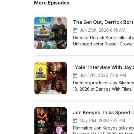
More Episodes
The Get Out, Derrick Bort
Jun 25th, 2026 8:19 AM
Director Derrick Borte talks a
Unhinged actor Russell Crowe. 
discuss their short Last Man U
and Palmer video interview on
recommends American Dreamer (
'Yale' Interview With Jay
(dir. Robert Bresson). 3. Rober
Film Facebook: https://www.facebook.com/findyourfilm Instagram:
Jun 17th, 2026 7:48 PM
https://www.instagram.com/findyourfilms Website: https://findyourfilms.com
Director/producer Jay Silverm
Facebook Group for film talk 
18, 2026 at Dances With Films. 
https://www.facebook.com/groups/cinemaddictspodcas
love to hear your thoughts on
using our Amazon SiteStripe and
his body of work, Silverman re
at info@findyourfilms.com for 
For more info on Yale, head to i
Jon Keeyes Talks Speed D
Borte 12:34 - Last Man Up int
Facebook: https://www.facebook
#Podcasts #DerrickBorte #H
3. Website: https://findyourfi
May 31st, 2026 7:12 PM
recommendations: https://www
Filmmaker Jon Keeyes talks ab
purchasing items using our Amaz