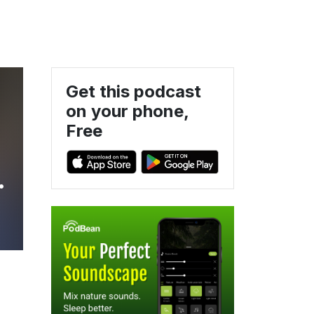
Get this podcast
on your phone,
Free