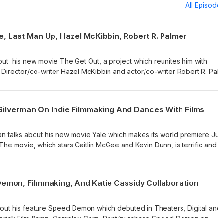
All Episo
e, Last Man Up, Hazel McKibbin, Robert R. Palmer
bout his new movie The Get Out, a project which reunites him with
Director/co-writer Hazel McKibbin and actor/co-writer Robert R. Pa
p which has its world premiere at Shortfest 2026. Check out my McKi
 Deepest Dream. Movie Picks 1. From his resume, Derrick Borte
Jim Gaffigan). 2. Hazel McKibbin's film choise is Au hasard Baltha
 Silverman On Indie Filmmaking And Dances With Films
t R. Palmer's pick is director Andrea Arnold's American Honey. Find 
/ Join Our CinemAddicts
an talks about his new movie Yale which makes its world premiere J
and recommendations:
The movie, which stars Caitlin McGee and Kevin Dunn, is terrific and 
t/ Support Find Your Film by purchasing items
 the movie! 📸: ©Jay Silverman Productions FYF Recommendation: F
/or affilialte links (we receive a slight commission). Thank you! ema
commends his previous directing effort Camera (starring Beau Bridg
any questions! Timestamps 00:00 - The Get Out Intro 04:38 - Derric
ts Instagram or Jay Silverman's official website. Find Your Film 1.
emon, Filmmaking, And Katie Cassidy Collaboration
ro 17:22 - Hazel McKibbin and Robert R. Palmer #TheGetOut #LastMa
.com/findyourfilm 2. Instagram: https://www.instagram.com/findyour
azelMcKibbin #RobertRPalmer
lms.com/ 4. Join Our CinemAddicts Facebook Group for film talk and
.facebook.com/groups/cinemaddictspodcast/ Support Find Your Fil
out his feature Speed Demon which debuted in Theaters, Digital a
on SiteStripe and/or affilialte links (we receive a slight commission