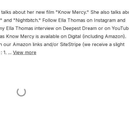
talks about her new film "Know Mercy." She also talks ab
" and "Nightbitch." Follow Ella Thomas on Instagram and
 my Ella Thomas interview on Deepest Dream or on YouTu
as Know Mercy is available on Digital (including Amazon).
our Amazon links and/or SiteStripe (we receive a slight
1. ...
View more