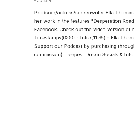
Share
Producer/actress/screenwriter Ella Thomas 
her work in the features "Desperation Road
Facebook. Check out the Video Version of
Timestamps(0:00) - Intro(11:35) - Ella Thom
Support our Podcast by purchasing through 
commission). Deepest Dream Socials & Info : 