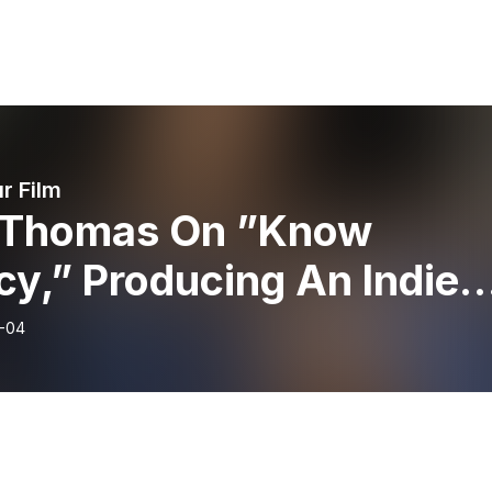
r Film
a Thomas On ”Know
y,” Producing An Indie
, And Love For
-04
speration Road”