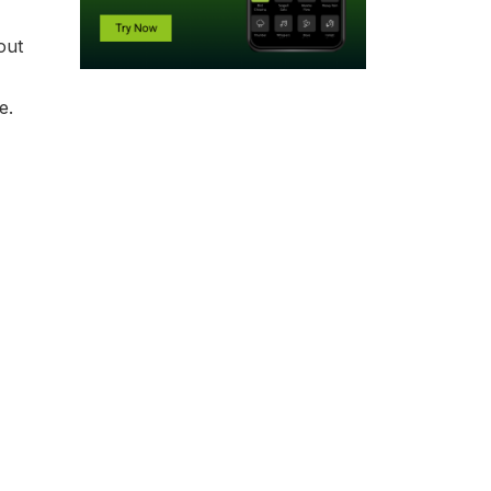
out
be.