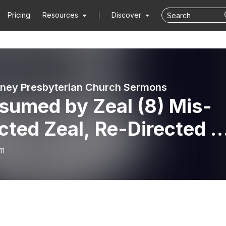
Pricing
Resources
Discover
ney Presbyterian Church Sermons
sumed by Zeal (8) Mis-
cted Zeal, Re-Directed //
day 10th November 202
11