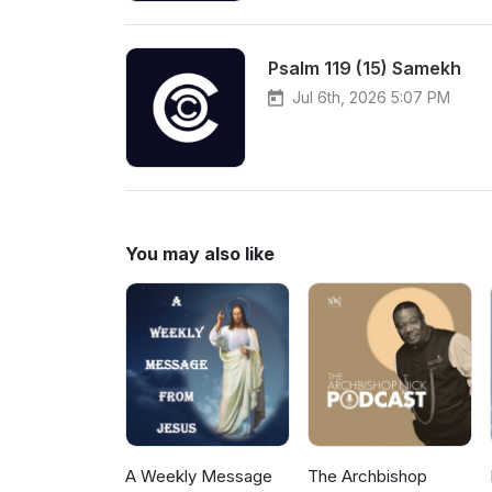
Psalm 119 (15) Samekh
Jul 6th, 2026 5:07 PM
You may also like
A Weekly Message
The Archbishop