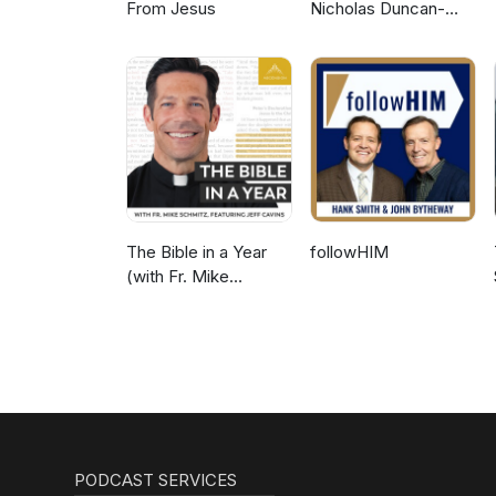
From Jesus
Nicholas Duncan-
Williams Podcast
The Bible in a Year
followHIM
(with Fr. Mike
Schmitz)
PODCAST SERVICES