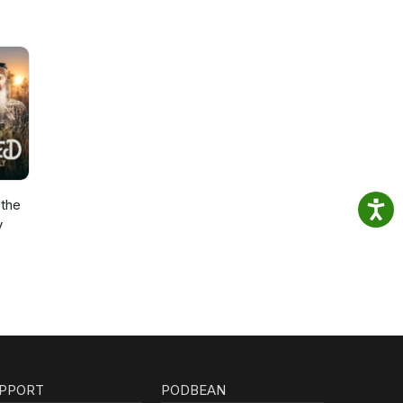
the
y
PPORT
PODBEAN