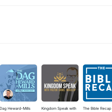
Dag Heward-Mills
Kingdom Speak with
The Bible Recap