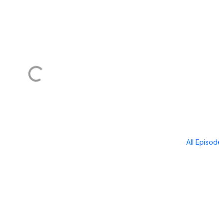
All Episo