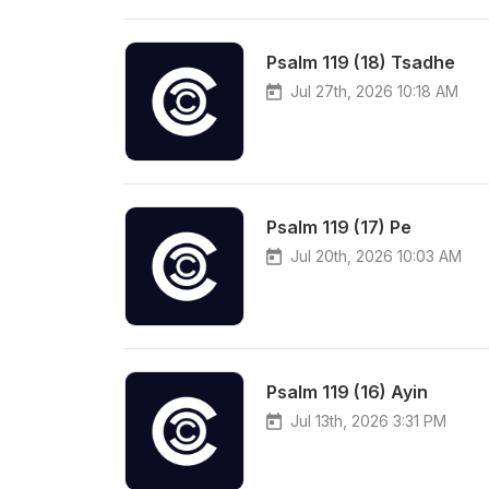
Psalm 119 (18) Tsadhe
Jul 27th, 2026 10:18 AM
Psalm 119 (17) Pe
Jul 20th, 2026 10:03 AM
Psalm 119 (16) Ayin
Jul 13th, 2026 3:31 PM