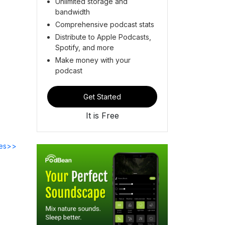
Unlimited storage and
bandwidth
Comprehensive podcast stats
Distribute to Apple Podcasts,
Spotify, and more
Make money with your
podcast
Get Started
It is Free
des>>