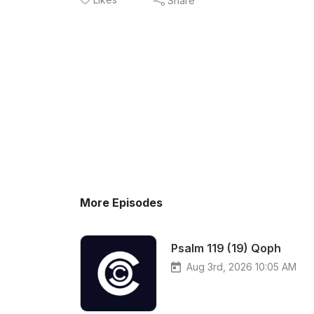
Share
More Episodes
Psalm 119 (19) Qoph
Aug 3rd, 2026 10:05 AM