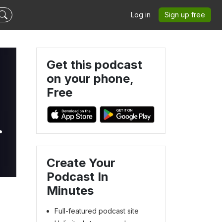
Log in
Sign up free
Get this podcast
on your phone,
Free
4
Create Your
Podcast In
Minutes
Full-featured podcast site