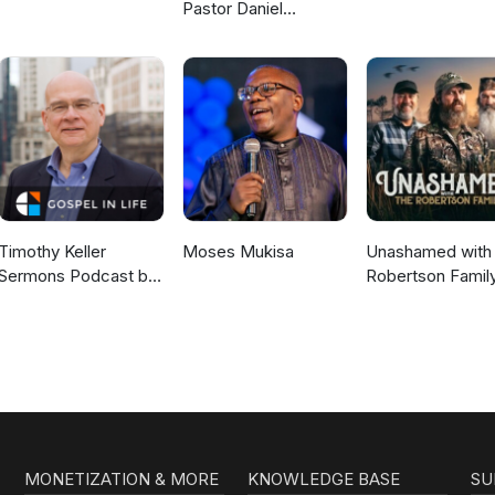
Pastor Daniel
McKillop
Timothy Keller
Moses Mukisa
Unashamed with 
Sermons Podcast by
Robertson Famil
Gospel in Life
MONETIZATION & MORE
KNOWLEDGE BASE
SU