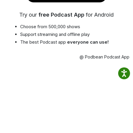
Try our
free Podcast App
for Android
Choose from 500,000 shows
Support streaming and offline play
The best Podcast app
everyone can use!
@ Podbean Podcast App