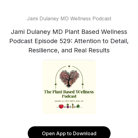
Jami Dulaney MD Wellness Podcast
Jami Dulaney MD Plant Based Wellness
Podcast Episode 529: Attention to Detail,
Resilience, and Real Results
Open App to Download