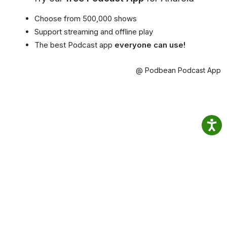
Choose from 500,000 shows
Support streaming and offline play
The best Podcast app
everyone can use!
@ Podbean Podcast App