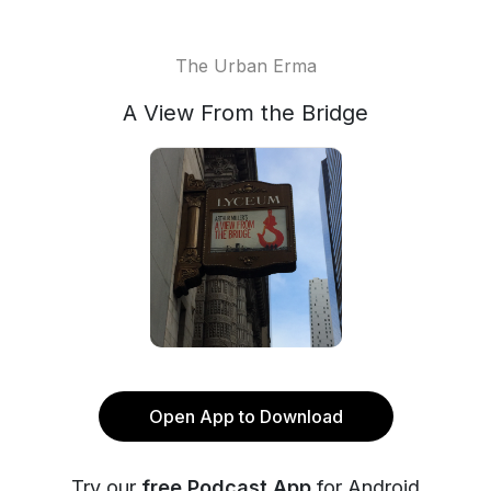
The Urban Erma
A View From the Bridge
Open App to Download
Try our
free Podcast App
for Android