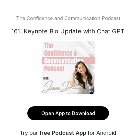
The Confidence and Communication Podcast
161. Keynote Bio Update with Chat GPT
Open App to Download
Try our
free Podcast App
for Android