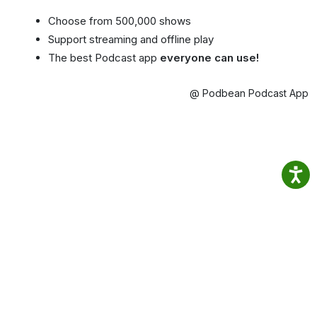
Choose from 500,000 shows
Support streaming and offline play
The best Podcast app
everyone can use!
@ Podbean Podcast App