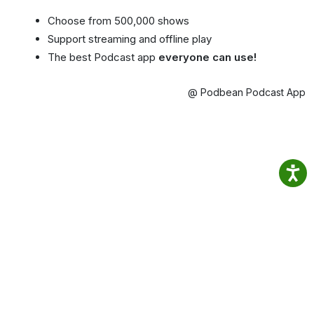
Choose from 500,000 shows
Support streaming and offline play
The best Podcast app
everyone can use!
@ Podbean Podcast App