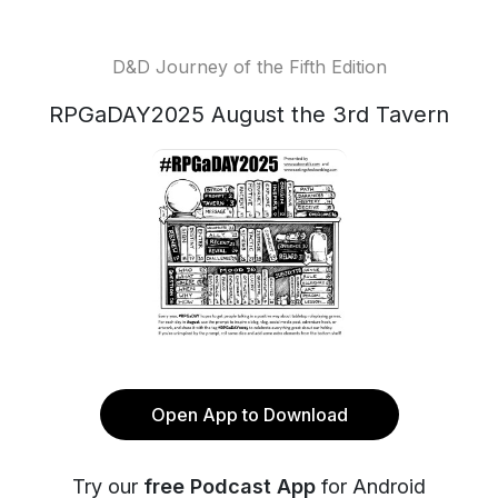
D&D Journey of the Fifth Edition
RPGaDAY2025 August the 3rd Tavern
Open App to Download
Try our
free Podcast App
for Android