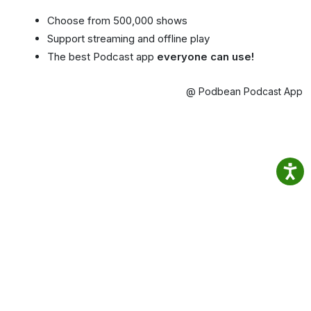
Choose from 500,000 shows
Support streaming and offline play
The best Podcast app
everyone can use!
@ Podbean Podcast App