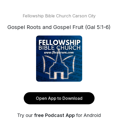
Fellowship Bible Church Carson City
Gospel Roots and Gospel Fruit (Gal 5:1-6)
Open App to Download
Try our
free Podcast App
for Android