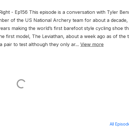
Right - Ep156 This episode is a conversation with Tyler Ben
mber of the US National Archery team for about a decade,
years making the world’s first barefoot style cycling shoe tha
he first model, The Leviathan, about a week ago as of the 
 pair to test although they only ar...
View more
All Episo