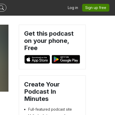
Log in
Sign up free
Get this podcast
on your phone,
Free
Create Your
Podcast In
Minutes
Full-featured podcast site