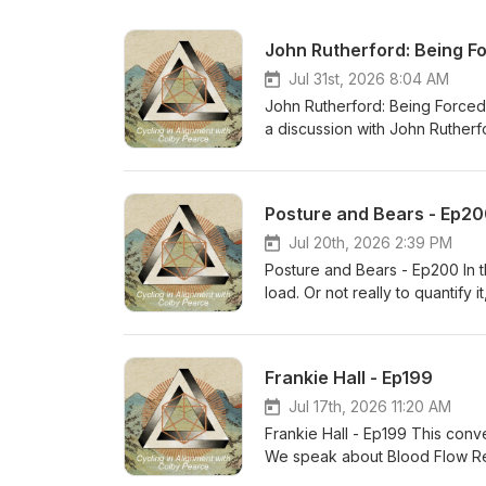
John Rutherford: Being Fo
Jul 31st, 2026 8:04 AM
John Rutherford: Being Forced
a discussion with John Rutherf
Foreign Service Officer for th
member of the Marine Corps. A
environments in the field of pl
Posture and Bears - Ep2
including exploring extremes, 
challenges, and the normalizat
Jul 20th, 2026 2:39 PM
you find our conversation illum
Posture and Bears - Ep200 In th
load. Or not really to quantify i
given day. It flies directly in 
prepared to be like “wow this i
Now you are putting the whole s
Frankie Hall - Ep199
Jul 17th, 2026 11:20 AM
Frankie Hall - Ep199 This conv
We speak about Blood Flow Restr
Frankie brings a high level of 