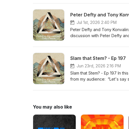
will find her insights and pers
about. Tidy your seatbelts S
Peter Defty and Tony Konv
Jul 1st, 2026 2:40 PM
Peter Defty and Tony Konvalin:
discussion with Peter Defty a
rant on carbs a few weeks ago 
Peter has been on my podcast.
on nutrition in general. People 
Slam that Stem? - Ep 197
is quite moderate in my underst
over the last 3.5 decades of ra
Jun 23rd, 2026 2:16 PM
have realized that extreme ch
Slam that Stem? - Ep 197 In th
absorb some of the great info
from my audience: “Let's say 
https://vespapower.com/ OFM 
bike and everything is dialed i
To purchase Vespa at a discou
stretches/exercises etc...and 
would the steps be in your opi
extend reach or drop your stem
You may also like
answer all of your questions 