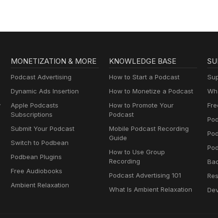
MONETIZATION & MORE
KNOWLEDGE BASE
SU
Podcast Advertising
How to Start a Podcast
Sup
Dynamic Ads Insertion
How to Monetize a Podcast
Wha
y
Apple Podcasts
How to Promote Your
Fre
Subscriptions
Podcast
Pod
Submit Your Podcast
Mobile Podcast Recording
Po
Guide
Switch to Podbean
Pod
How to Use Group
Podbean Plugins
Recording
Ba
Free Audiobooks
Podcast Advertising 101
Res
Ambient Relaxation
What Is Ambient Relaxation
Dev