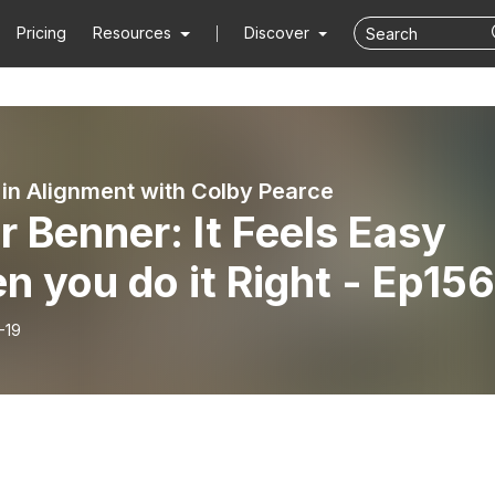
Pricing
Resources
Discover
 in Alignment with Colby Pearce
r Benner: It Feels Easy
 you do it Right - Ep156
-19