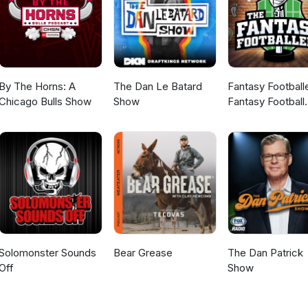
By The Horns: A
The Dan Le Batard
Fantasy Football
Chicago Bulls Show
Show
Fantasy Football
Podcast
Solomonster Sounds
Bear Grease
The Dan Patrick
Off
Show