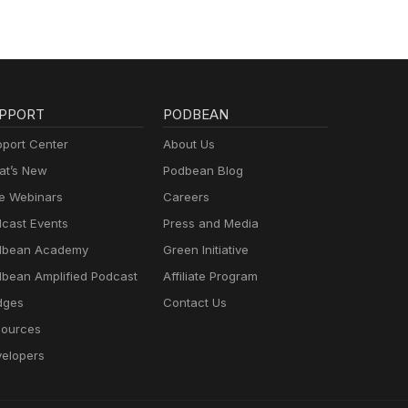
PPORT
PODBEAN
port Center
About Us
t’s New
Podbean Blog
e Webinars
Careers
cast Events
Press and Media
dbean Academy
Green Initiative
bean Amplified Podcast
Affiliate Program
dges
Contact Us
ources
elopers