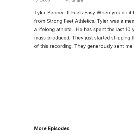
Share
Tyler Benner: It Feels Easy When you do it 
from Strong Feet Athletics. Tyler was a me
a lifelong athlete. He has spent the last 10 
mass produced. They just started shipping t
of this recording. They generously sent me a
More Episodes