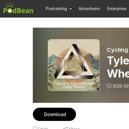
Podcasting
Advertisers
Enterprise
Cycling
Tyle
When
2025-02
Download
Likes