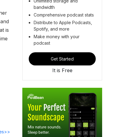
Unlimited storage and
bandwidth
ner
Comprehensive podcast stats
 and
Distribute to Apple Podcasts,
Spotify, and more
t is
Make money with your
time
podcast
Get Started
It is Free
des>>