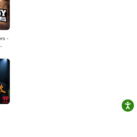
ers -