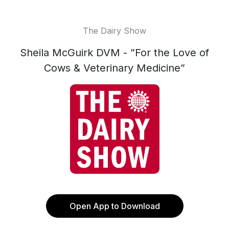
The Dairy Show
Sheila McGuirk DVM - ”For the Love of
Cows & Veterinary Medicine”
Open App to Download