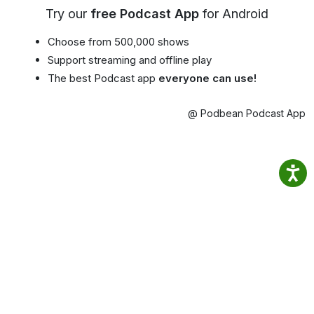
Try our
free Podcast App
for Android
Choose from 500,000 shows
Support streaming and offline play
The best Podcast app
everyone can use!
@ Podbean Podcast App