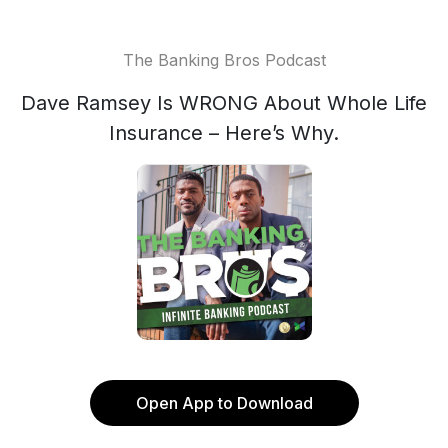
The Banking Bros Podcast
Dave Ramsey Is WRONG About Whole Life
Insurance – Here’s Why.
Open App to Download