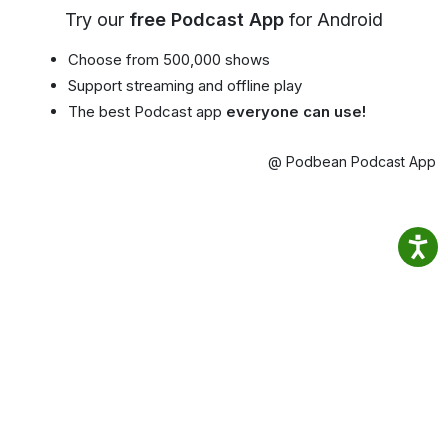
Try our
free Podcast App
for Android
Choose from 500,000 shows
Support streaming and offline play
The best Podcast app
everyone can use!
@ Podbean Podcast App