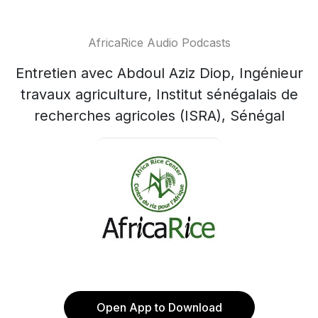
AfricaRice Audio Podcasts
Entretien avec Abdoul Aziz Diop, Ingénieur
travaux agriculture, Institut sénégalais de
recherches agricoles (ISRA), Sénégal
Open App to Download