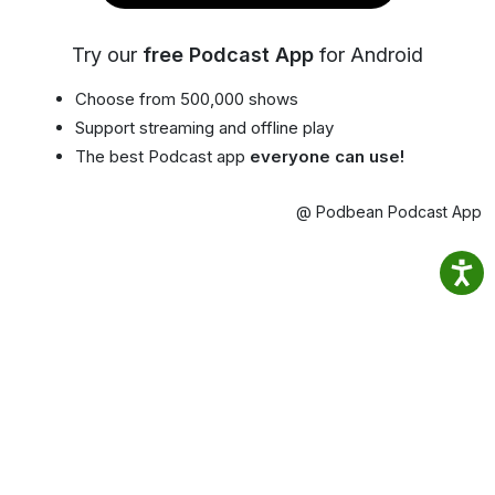
Try our
free Podcast App
for Android
Choose from 500,000 shows
Support streaming and offline play
The best Podcast app
everyone can use!
@ Podbean Podcast App