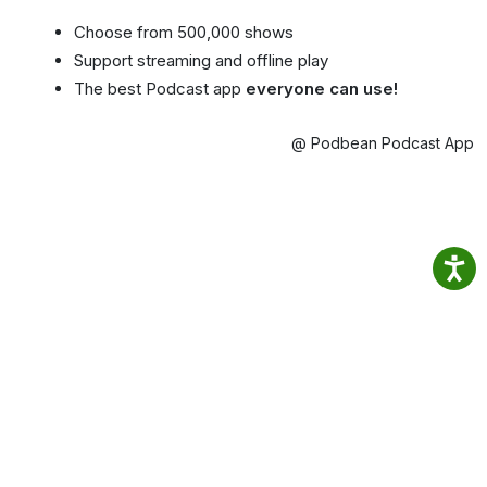
Choose from 500,000 shows
Support streaming and offline play
The best Podcast app
everyone can use!
@ Podbean Podcast App