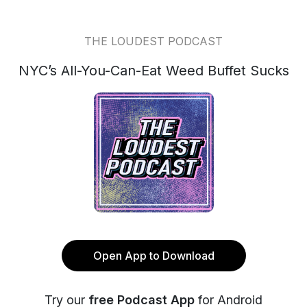
THE LOUDEST PODCAST
NYC’s All-You-Can-Eat Weed Buffet Sucks
Open App to Download
Try our
free Podcast App
for Android