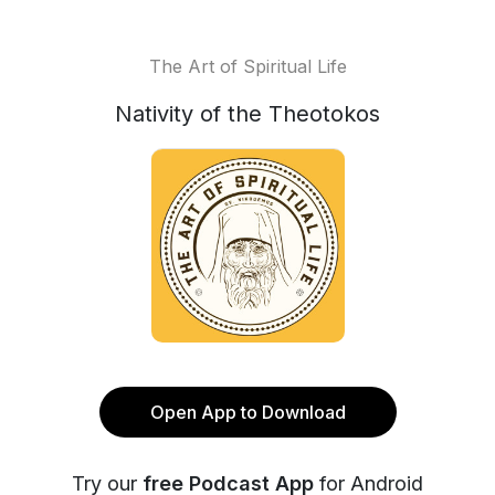
The Art of Spiritual Life
Nativity of the Theotokos
Open App to Download
Try our
free Podcast App
for Android