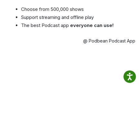
Choose from 500,000 shows
Support streaming and offline play
The best Podcast app
everyone can use!
@ Podbean Podcast App