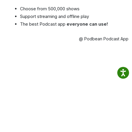
Choose from 500,000 shows
Support streaming and offline play
The best Podcast app
everyone can use!
@ Podbean Podcast App