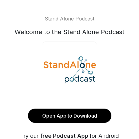
Stand Alone Podcast
Welcome to the Stand Alone Podcast
Open App to Download
Try our
free Podcast App
for Android