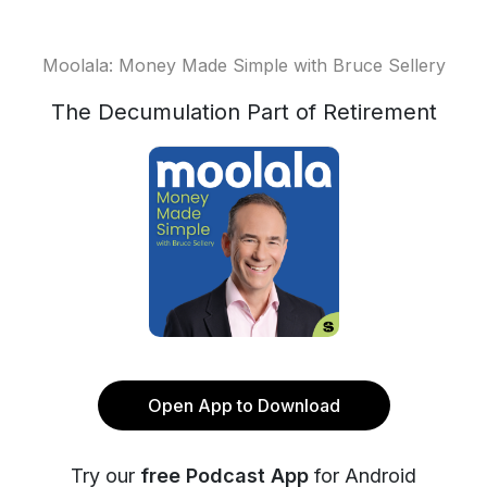
Moolala: Money Made Simple with Bruce Sellery
The Decumulation Part of Retirement
Open App to Download
Try our
free Podcast App
for Android