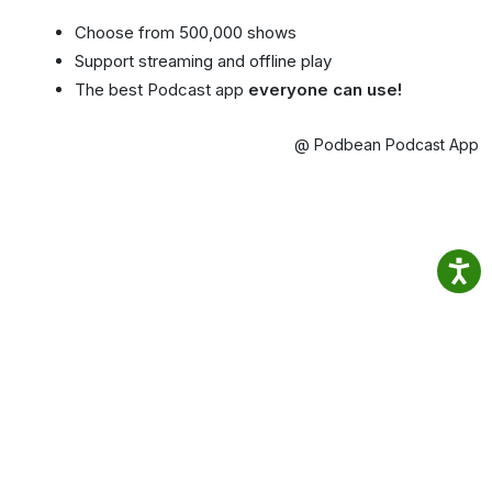
Choose from 500,000 shows
Support streaming and offline play
The best Podcast app
everyone can use!
@ Podbean Podcast App