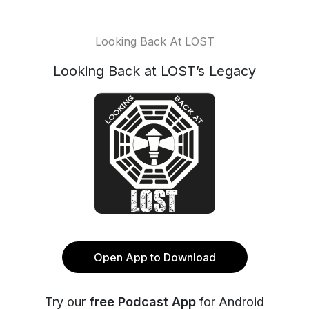
Looking Back At LOST
Looking Back at LOST’s Legacy
Open App to Download
Try our
free Podcast App
for Android