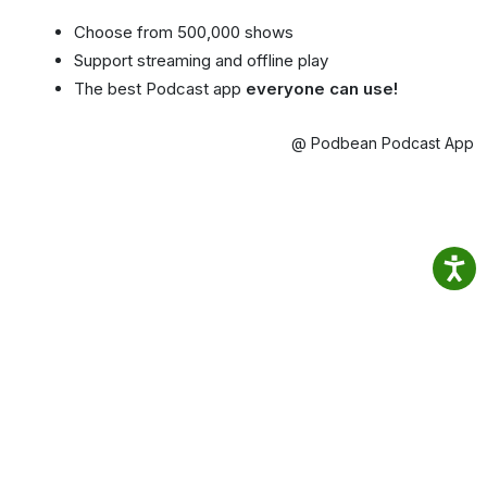
Choose from 500,000 shows
Support streaming and offline play
The best Podcast app
everyone can use!
@ Podbean Podcast App