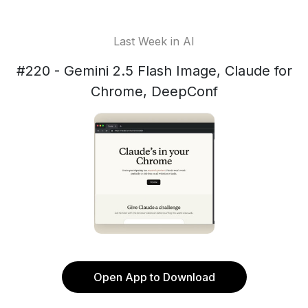
Last Week in AI
#220 - Gemini 2.5 Flash Image, Claude for
Chrome, DeepConf
Open App to Download