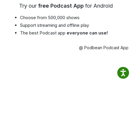
Try our
free Podcast App
for Android
Choose from 500,000 shows
Support streaming and offline play
The best Podcast app
everyone can use!
@ Podbean Podcast App