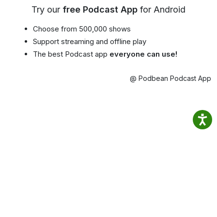
Try our
free Podcast App
for Android
Choose from 500,000 shows
Support streaming and offline play
The best Podcast app
everyone can use!
@ Podbean Podcast App