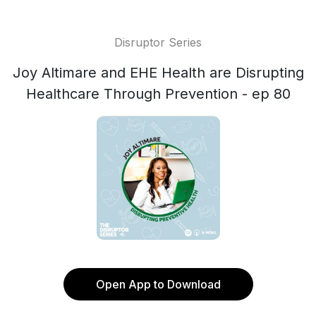
Disruptor Series
Joy Altimare and EHE Health are Disrupting
Healthcare Through Prevention - ep 80
Open App to Download