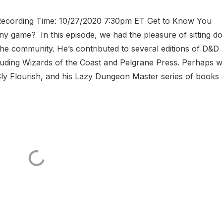
hRecording Time: 10/27/2020 7:30pm ET Get to Know You
any game? In this episode, we had the pleasure of sitting 
the community. He’s contributed to several editions of D&D 
luding Wizards of the Coast and Pelgrane Press. Perhaps 
 Sly Flourish, and his Lazy Dungeon Master series of books