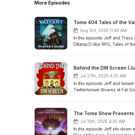
More Episodes
Tome 404 Tales of the Va
Aug 3rd, 2026 11:46 AM
In this episode Jeff and Tracy
D&amp;D-like RPG, Tales of the
Sponsor: The Tome Show's Awes
TwitterMike on the Web (SlyF
WebJared on Gnome StewTHAC0
Behind the DM Screen (J
WebThetomeshow.comPatreon
Jul 27th, 2026 4:30 AM
In this episode Jeff and Ismael
TwitterIsmael Alvarez at Fat 
PodcastSam on TwitterSam o
MastodonMike on TwitterMike 
YouTubePatreon.com/SlyFlouri
The Tome Show Presents 
TwitterThetomeshow.comPat
Jul 10th, 2026 4:30 AM
In this episode Jeff sits down w