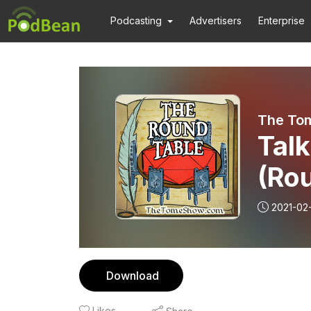
Podcasting
Advertisers
Enterprise
The To
Talk
(Ro
2021-02
Download
Likes