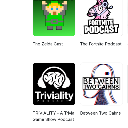
The Zelda Cast
The Fortnite Podcast
TRIVIALITY - A Trivia
Between Two Cairns
Game Show Podcast