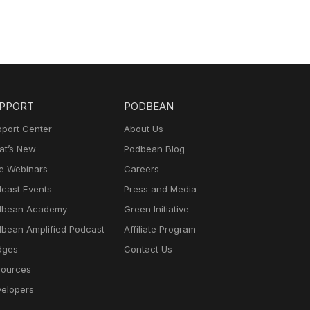
PPORT
PODBEAN
port Center
About Us
t’s New
Podbean Blog
e Webinars
Careers
cast Events
Press and Media
dbean Academy
Green Initiative
bean Amplified Podcast
Affiliate Program
dges
Contact Us
ources
elopers