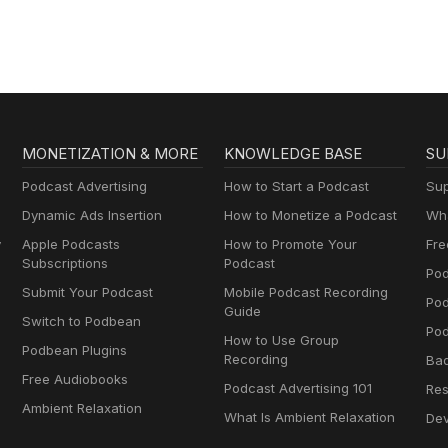
MONETIZATION & MORE
KNOWLEDGE BASE
SU
Podcast Advertising
How to Start a Podcast
Sup
Dynamic Ads Insertion
How to Monetize a Podcast
Wha
y
Apple Podcasts
How to Promote Your
Fre
Subscriptions
Podcast
Pod
Submit Your Podcast
Mobile Podcast Recording
Po
Guide
Switch to Podbean
Pod
How to Use Group
Podbean Plugins
Recording
Ba
Free Audiobooks
Podcast Advertising 101
Res
Ambient Relaxation
What Is Ambient Relaxation
Dev