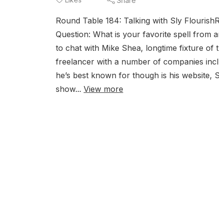
Share
Round Table 184: Talking with Sly Flouris
Question: What is your favorite spell from 
to chat with Mike Shea, longtime fixture of 
freelancer with a number of companies inc
he’s best known for though is his website,
show...
View more