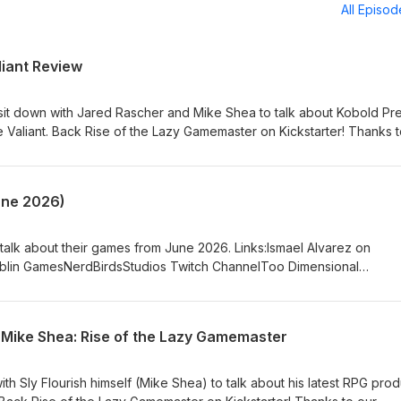
All Episo
liant Review
 sit down with Jared Rascher and Mike Shea to talk about Kobold Pr
 Valiant. Back Rise of the Lazy Gamemaster on Kickstarter! Thanks t
ome Patreon Patrons!!!!!!!!!!!! Links:Mike on MastodonMike on
lourish.com)Mike on YouTubePatreon.com/SlyFlourishJared on the
 With Advantage PodcastJeff on TwitterTracy on TwitterTracy on
une 2026)
.com/thetomeshow
 talk about their games from June 2026. Links:Ismael Alvarez on
Goblin GamesNerdBirdsStudios Twitch ChannelToo Dimensional
n the WebSam on You TubeSam on Blue SkySam on MastodonMike 
on the Web (SlyFlourish.com)Mike on
shJeff on MastodonJeff on
Mike Shea: Rise of the Lazy Gamemaster
reon.com/thetomeshow
ith Sly Flourish himself (Mike Shea) to talk about his latest RPG prod