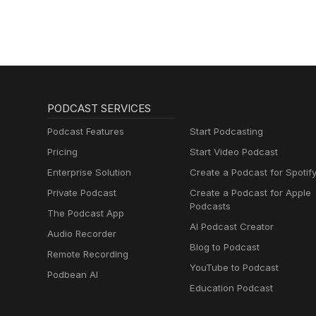
PODCAST SERVICES
Podcast Features
Start Podcasting
Pricing
Start Video Podcast
Enterprise Solution
Create a Podcast for Spotif
Private Podcast
Create a Podcast for Apple
Podcasts
The Podcast App
AI Podcast Creator
Audio Recorder
Blog to Podcast
Remote Recording
YouTube to Podcast
Podbean AI
Education Podcast