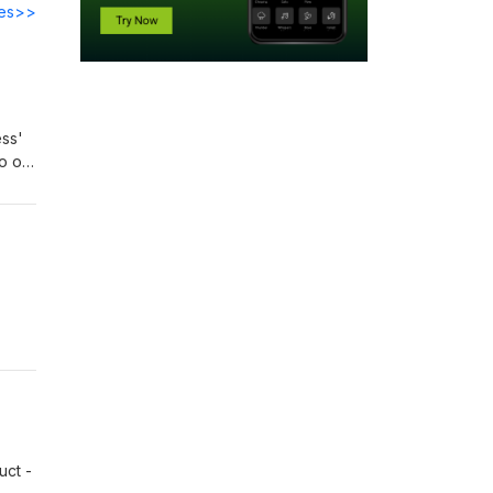
des>>
ess'
o our
 the
on
uct -