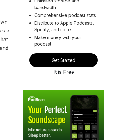
Unlimited storage and
bandwidth
Comprehensive podcast stats
down
Distribute to Apple Podcasts,
Spotify, and more
as a
Make money with your
what
podcast
 and
Get Started
It is Free