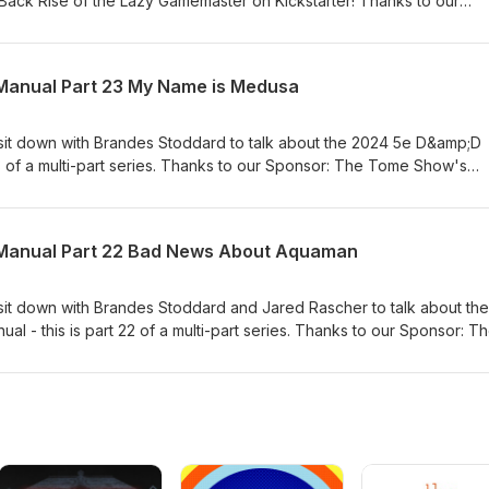
Back Rise of the Lazy Gamemaster on Kickstarter! Thanks to our
ome Patreon Patrons!!!!!!!!!!!! Links:Mike on MastodonMike on
ourish.com)Mike on YouTubePatreon.com/SlyFlourishJeff on Twitter
Thetomeshow.comPatreon.com/thetomeshow
anual Part 23 My Name is Medusa
 sit down with Brandes Stoddard to talk about the 2024 5e D&amp;D
23 of a multi-part series. Thanks to our Sponsor: The Tome Show's
!!!!!! Links: Jared on the WebJared on Gnome StewTHAC0 With Advan
andes on BlueskyBrandes on MastodonBrandes at
toddardJeff on TwitterTracy on TwitterTracy on the
Manual Part 22 Bad News About Aquaman
.com/thetomeshow
 sit down with Brandes Stoddard and Jared Rascher to talk about the
 - this is part 22 of a multi-part series. Thanks to our Sponsor: T
atrons!!!!!!!!!!!! Links: Jared on the WebJared on Gnome StewTHA
es on the WebBrandes on BlueskyBrandes on MastodonBrandes at
toddardJeff on TwitterTracy on TwitterTracy on the
.com/thetomeshow