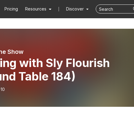
Pricing
Resources
Discover
me Show
ing with Sly Flourish
und Table 184)
-10