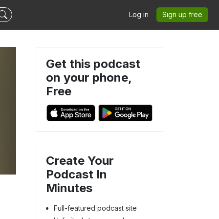
Log in
Sign up free
Get this podcast
on your phone,
Free
Create Your
Podcast In
Minutes
Full-featured podcast site