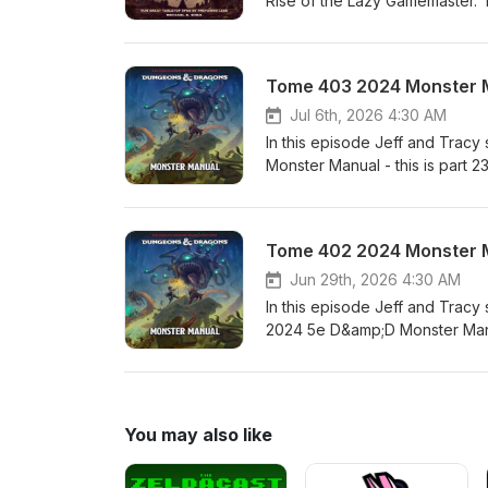
Rise of the Lazy Gamemaster. 
Sponsor: The Tome Show's Awes
TwitterMike on the Web (SlyFl
on TwitterTracy on the Web
Tome 403 2024 Monster M
Jul 6th, 2026 4:30 AM
In this episode Jeff and Tracy
Monster Manual - this is part 
Awesome Patreon Patrons!!!!!!
PodcastBrandes on the WebBr
TribalityPatreon.com/BrandesS
Tome 402 2024 Monster 
WebThetomeshow.comPatreon
Jun 29th, 2026 4:30 AM
In this episode Jeff and Tracy
2024 5e D&amp;D Monster Manual
Tome Show's Awesome Patreon P
With Advantage PodcastBrand
TribalityPatreon.com/BrandesS
WebThetomeshow.comPatreon
You may also like