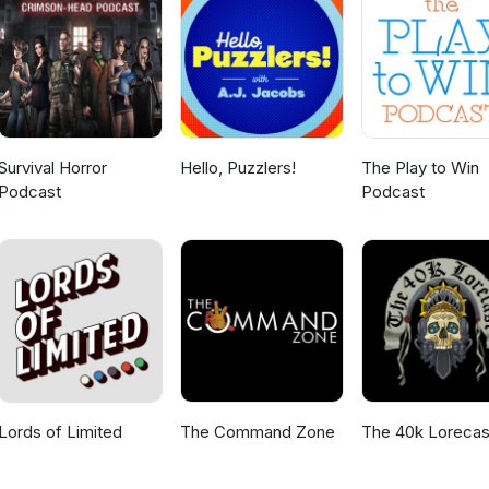
Survival Horror
Hello, Puzzlers!
The Play to Win
Podcast
Podcast
Lords of Limited
The Command Zone
The 40k Lorecas