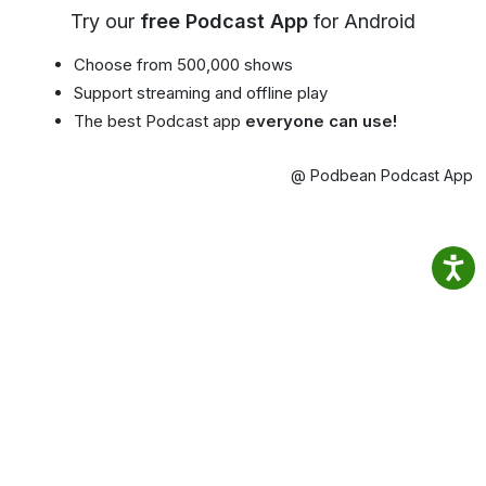
Try our
free Podcast App
for Android
Choose from 500,000 shows
Support streaming and offline play
The best Podcast app
everyone can use!
@ Podbean Podcast App