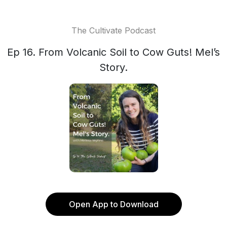
The Cultivate Podcast
Ep 16. From Volcanic Soil to Cow Guts! Mel’s
Story.
Open App to Download