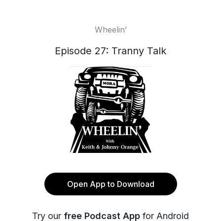
Wheelin’
Episode 27: Tranny Talk
Open App to Download
Try our
free Podcast App
for Android