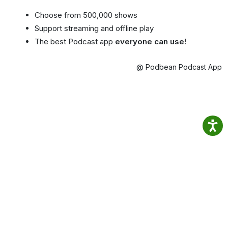
Choose from 500,000 shows
Support streaming and offline play
The best Podcast app
everyone can use!
@ Podbean Podcast App