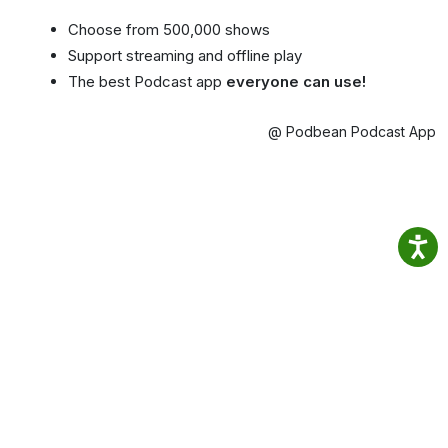
Choose from 500,000 shows
Support streaming and offline play
The best Podcast app
everyone can use!
@ Podbean Podcast App