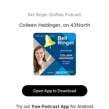
Bell Ringer (Buffalo Podcast)
Colleen Heidinger, on 43North
Open App to Download
Try our
free Podcast App
for Android