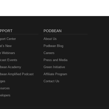
PPORT
PODBEAN
port Center
About Us
t’s New
Podbean Blog
e Webinars
Careers
cast Events
Press and Media
bean Academy
Green Initiative
bean Amplified Podcast
Affiliate Program
ges
Contact Us
ources
elopers