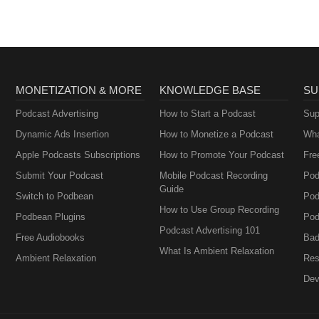
MONETIZATION & MORE
KNOWLEDGE BASE
SU
Podcast Advertising
How to Start a Podcast
Sup
Dynamic Ads Insertion
How to Monetize a Podcast
Wha
Apple Podcasts Subscriptions
How to Promote Your Podcast
Fre
Submit Your Podcast
Mobile Podcast Recording
Pod
Guide
Switch to Podbean
Pod
How to Use Group Recording
Podbean Plugins
Pod
Podcast Advertising 101
Free Audiobooks
Bad
What Is Ambient Relaxation
Ambient Relaxation
Res
Dev