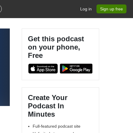
Log in
Sign up free
Get this podcast
on your phone,
Free
Create Your
Podcast In
Minutes
Full-featured podcast site