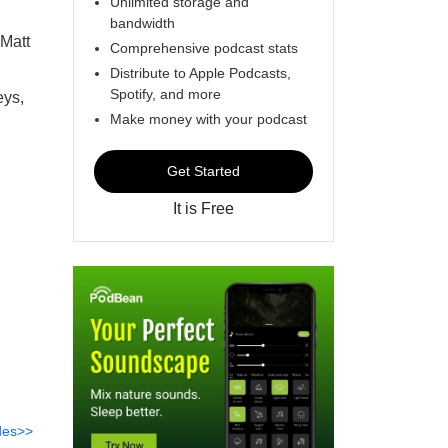
Unlimited storage and
bandwidth
 Matt
Comprehensive podcast stats
Distribute to Apple Podcasts,
Spotify, and more
eys,
Make money with your podcast
Get Started
It is Free
des>>