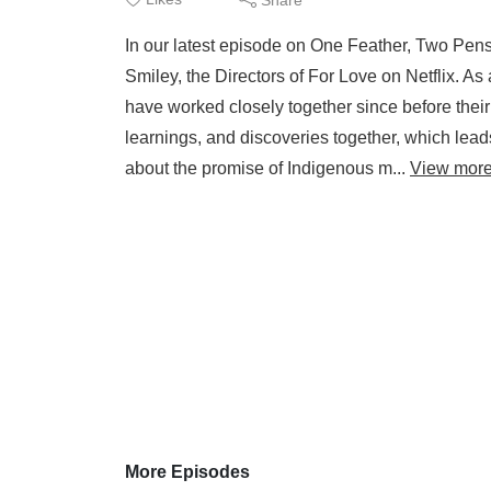
In our latest episode on One Feather, Two Pens
Smiley, the Directors of For Love on Netflix.
have worked closely together since before their
learnings, and discoveries together, which leads
about the promise of Indigenous m...
View mor
More Episodes