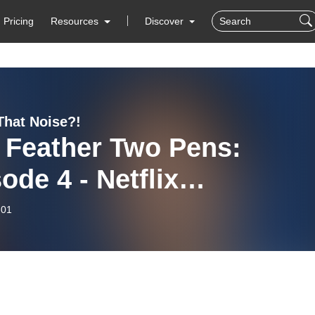
Pricing
Resources
Discover
That Noise?!
 Feather Two Pens:
ode 4 - Netflix
mmakers on Indigenous
-01
ia