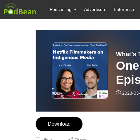
Podcasting
Advertisers
Enterprise
What’s 
One
Epis
Fil
2023-03
Med
Download
Likes
Share