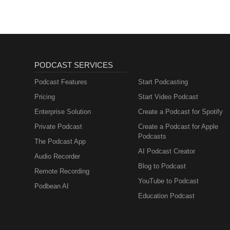
PODCAST SERVICES
Podcast Features
Start Podcasting
Pricing
Start Video Podcast
Enterprise Solution
Create a Podcast for Spotify
Private Podcast
Create a Podcast for Apple
Podcasts
The Podcast App
AI Podcast Creator
Audio Recorder
Blog to Podcast
Remote Recording
YouTube to Podcast
Podbean AI
Education Podcast