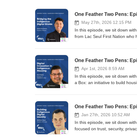
One Feather Two Pens: Epi
May 27th, 2026 12:15 PM
In this episode, we sit down wit
from Lac Seul First Nation who
schools across Turtle Island. Da
youth, Elders, and adults about cy
associated with social media, AI,
One Feather Two Pens: Epi
remote and northern communitie
through technologies such as Sta
Apr 1st, 2026 8:59 AM
that urban Canadians encounter
In this episode, we sit down wit
challenges tied to AI-generated 
a Box: an initiative to build h
discuss everything from scam cu
his experience in construction,
hidden economies behind social
equips communities with tools, tr
between digital opportunity and 
planning can be led locally rathe
One Feather Two Pens: Epis
optimism, emphasizing that Indig
needs of Indigenous communities
and experiences online. The co
Indigenous communities, from the
Jan 27th, 2026 10:52 AM
economic opportunity, and cultura
environmental realities that mak
In this episode, we sit down wi
exploitation, and the long-term c
how technology such as drones,
focused on trust, security, priva
Follow your co-hosts: Tommy | A
are being used to capture housin
Red River Valley and building a 