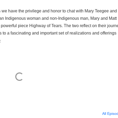
 we have the privilege and honor to chat with Mary Teegee and
 As an Indigenous woman and non-Indigenous man, Mary and Matt
 powerful piece Highway of Tears. The two reflect on their journ
 to a fascinating and important set of realizations and offerings
e
All Episo