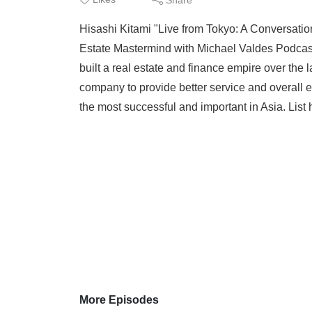
Hisashi Kitami "Live from Tokyo: A Conversatio
Estate Mastermind with Michael Valdes Podcast
built a real estate and finance empire over the l
company to provide better service and overall 
the most successful and important in Asia. List 
More Episodes