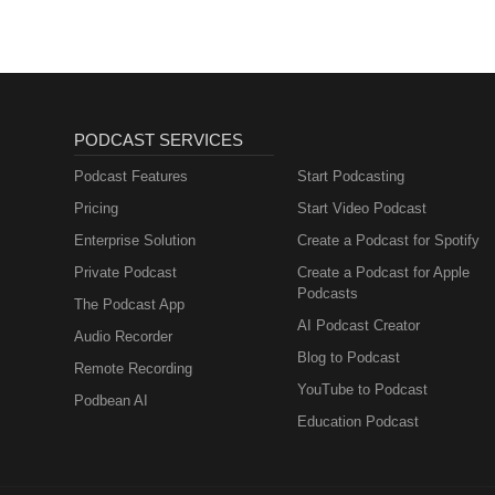
Board Member of Mount Sinai Hos
Organization in San Francisco. 
Michael was also a Board Member
started by Olivia Newton-John t
promote breast and prostate can
"The Global Luxury Real Estate 
Mastermind" podcast which focuses
industry. It is currently distrib
over 90 countries and has over 
current member of the Forbes Re
Estate Advisory Council. He cur
a home in Miami.
PODCAST SERVICES
Podcast Features
Start Podcasting
Pricing
Start Video Podcast
Enterprise Solution
Create a Podcast for Spotify
Private Podcast
Create a Podcast for Apple
Podcasts
The Podcast App
AI Podcast Creator
Audio Recorder
Blog to Podcast
Remote Recording
YouTube to Podcast
Podbean AI
Education Podcast