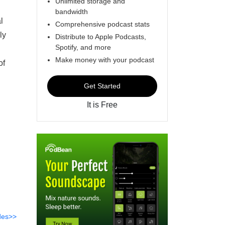
Unlimited storage and
bandwidth
l
Comprehensive podcast stats
ly
Distribute to Apple Podcasts,
Spotify, and more
Make money with your podcast
of
Get Started
It is Free
des>>