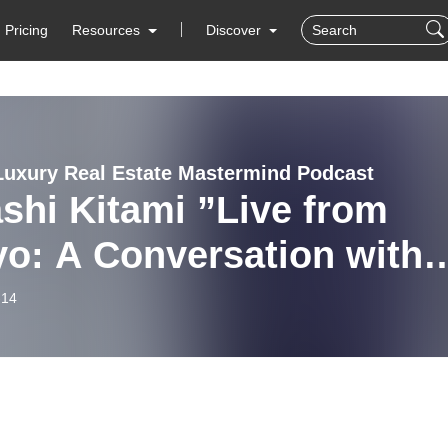
Pricing
Resources
Discover
Luxury Real Estate Mastermind Podcast
shi Kitami ”Live from
o: A Conversation with
mi-San, the CEO of List
-14
up” on Global Luxury
 Estate Mastermind with
hael Valdes Podcast #115