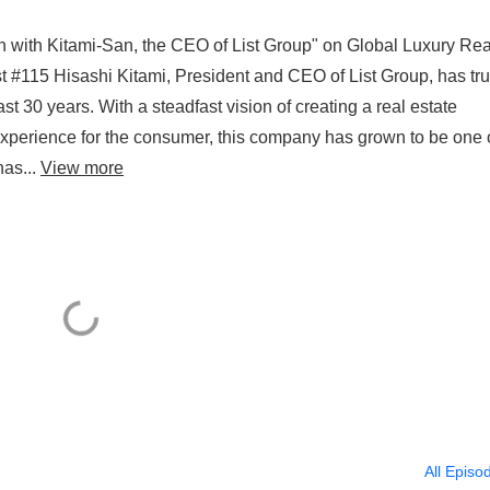
n with Kitami-San, the CEO of List Group" on Global Luxury Rea
 #115 Hisashi Kitami, President and CEO of List Group, has tru
ast 30 years. With a steadfast vision of creating a real estate
experience for the consumer, this company has grown to be one 
has...
View more
All Episo