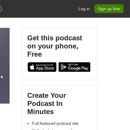
Log in
Sign up free
Get this podcast
on your phone,
Free
Create Your
Podcast In
Minutes
Full-featured podcast site