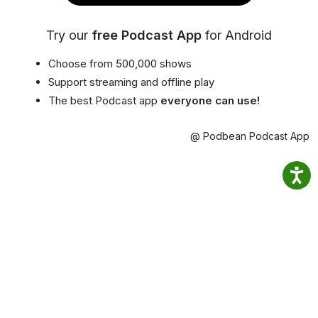
Try our
free Podcast App
for Android
Choose from 500,000 shows
Support streaming and offline play
The best Podcast app
everyone can use!
@ Podbean Podcast App