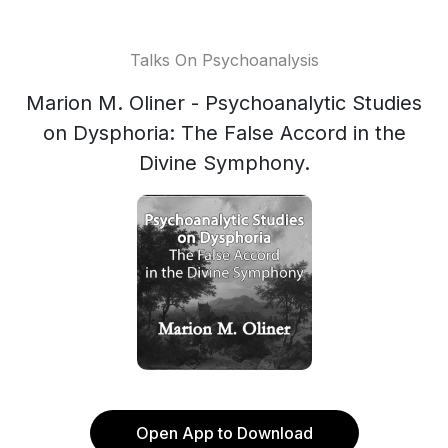
Talks On Psychoanalysis
Marion M. Oliner - Psychoanalytic Studies
on Dysphoria: The False Accord in the
Divine Symphony.
Open App to Download