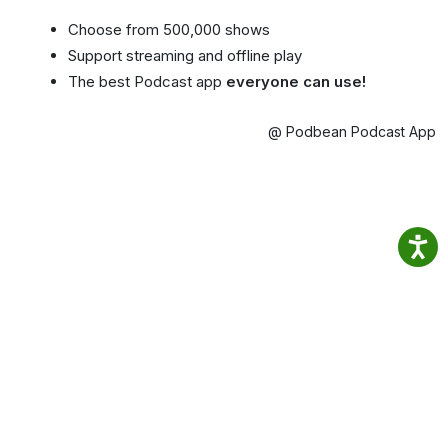
Choose from 500,000 shows
Support streaming and offline play
The best Podcast app
everyone can use!
@ Podbean Podcast App