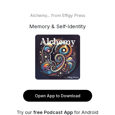
Alchemy... from Effigy Press
Memory & Self-Identity
Open App to Download
Try our
free Podcast App
for Android