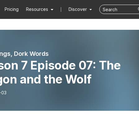
Pricing
Resources
Discover
ngs, Dork Words
son 7 Episode 07: The
gon and the Wolf
-03