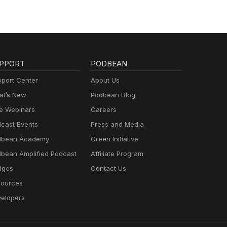
PPORT
PODBEAN
port Center
About Us
t’s New
Podbean Blog
e Webinars
Careers
cast Events
Press and Media
dbean Academy
Green Initiative
bean Amplified Podcast
Affiliate Program
dges
Contact Us
ources
elopers