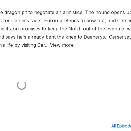
e dragon pit to negotiate an armistice. The hound opens u
ges for Cersei's face. Euron pretends to bow out, and Cersei
ing if Jon promises to keep the North out of the eventual w
and says he's already bent the knee to Daenerys. Cersei sa
 life by visiting Cer...
View more
All Episo