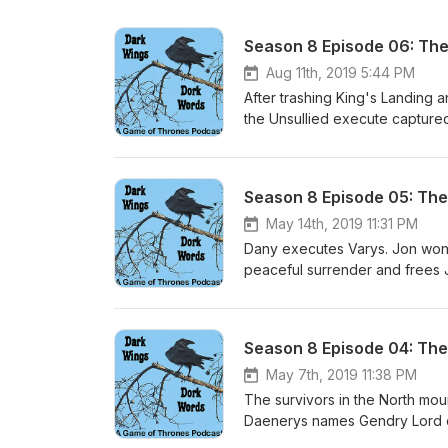
Season 8 Episode 06: The
Aug 11th, 2019 5:44 PM
After trashing King's Landing a
the Unsullied execute captured 
a pile of rubble. Daenerys thro
Tyrion each essentially tell Jon
Throne and tenderly, sadly kill
Season 8 Episode 05: The
body away. The few remaining
Sansa manages to secede the N
May 14th, 2019 11:31 PM
Watch to mollify Grey Worm, w
Dany executes Varys. Jon won't 
back to the sea and leaves Wes
peaceful surrender and frees J
of Tyrion, Brienne, Bronn, Dav
sense into Arya, who then stru
Arya is Magellan. Jon and Ghos
Cleganebowl is satisfying. Jaim
her in despair, leads her to t
Season 8 Episode 04: The 
are unable to stem the carnag
indescriminately. Dany wins and
May 7th, 2019 11:38 PM
The survivors in the North mou
Daenerys names Gendry Lord o
to her, but she says thanks bu