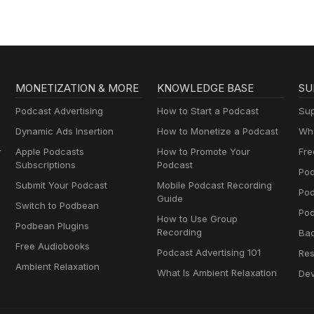
MONETIZATION & MORE
KNOWLEDGE BASE
SU
Podcast Advertising
How to Start a Podcast
Sup
Dynamic Ads Insertion
How to Monetize a Podcast
Wha
y
Apple Podcasts
How to Promote Your
Fre
Subscriptions
Podcast
Pod
Submit Your Podcast
Mobile Podcast Recording
Po
Guide
Switch to Podbean
Pod
How to Use Group
Podbean Plugins
Recording
Ba
Free Audiobooks
Podcast Advertising 101
Res
Ambient Relaxation
What Is Ambient Relaxation
Dev