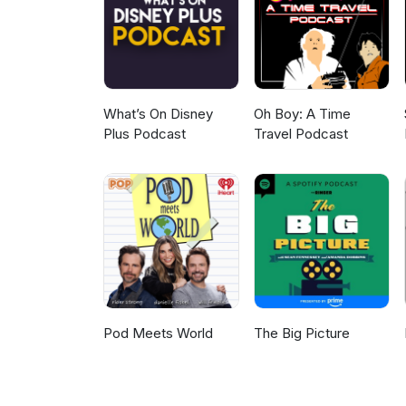
lowdown about his lineage and 
What’s On Disney
Oh Boy: A Time
Plus Podcast
Travel Podcast
Pod Meets World
The Big Picture