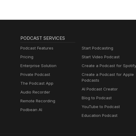
PODCAST SERVICES
Podcast Features
Start Podcasting
Pricing
Start Video Podcast
Enterprise Solution
Create a Podcast for Spotif
Private Podcast
Create a Podcast for Apple
Podcasts
The Podcast App
AI Podcast Creator
Audio Recorder
Blog to Podcast
Remote Recording
YouTube to Podcast
Podbean AI
Education Podcast