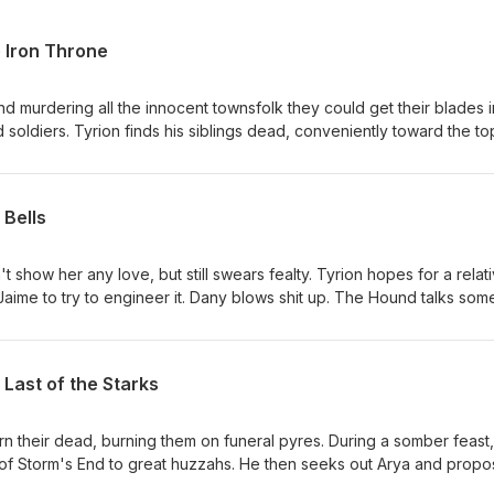
 Iron Throne
nd murdering all the innocent townsfolk they could get their blades i
soldiers. Tyrion finds his siblings dead, conveniently toward the to
ws a Nuremberg Rally. Tyrion says fuck this and is thrown in jail. Ary
 that he should kill his girlfriend. Jon finds Daenerys admiring the Iro
s her. Drogon throws a fit, torches the Iron Throne then carries Dae
 Bells
 "lords" convene and crown Bran Stark the new King for some reas
orth. Tyrion becomes Hand again. Jon has to return to the Night's
hich everyone seems to think is fine. Grey Worm takes Dany's Hord
show her any love, but still swears fealty. Tyrion hopes for a relati
teros forever. The new small council meets for the first time, comp
aime to try to engineer it. Dany blows shit up. The Hound talks som
os, and Sam. Podrick is knighted. Sansa is crowned Queen in the Nor
ggles through the mayhem of King's Landing falling down around her
t trudge north with the Wildlings. The end.
e kills Euron, who is conveniently in his path en route to Cersei. He 
he depths of the Red Keep and they are buried beneath it. Jon and D
Last of the Starks
e as Grey Worm and the rest of the "good guys" slaughter
 the realm loses.
rn their dead, burning them on funeral pyres. During a somber feast,
f Storm's End to great huzzahs. He then seeks out Arya and propo
t no thanks. Jaime and Brienne hook up, much to Tormund's dismay.