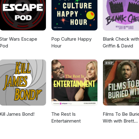
claim to the Iron Throne. Then the dead arrive.
Star Wars Escape
Pop Culture Happy
Blank Check wit
Pod
Hour
Griffin & David
Kill James Bond!
The Rest Is
Films To Be Buri
Entertainment
With with Brett
Goldstein