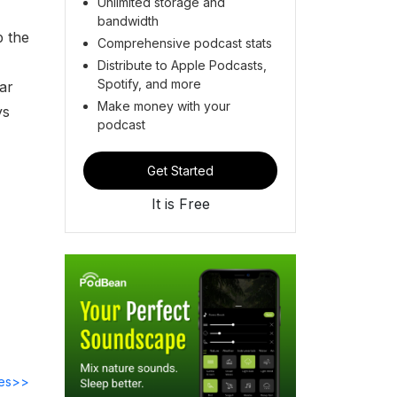
Unlimited storage and
bandwidth
p the
Comprehensive podcast stats
Distribute to Apple Podcasts,
Spotify, and more
ar
Make money with your
ys
podcast
Get Started
It is Free
des>>