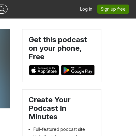
Log in
Sign up free
Get this podcast
on your phone,
Free
Create Your
Podcast In
Minutes
Full-featured podcast site