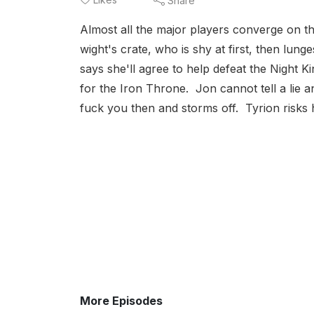
Share
Almost all the major players converge on th
wight's crate, who is shy at first, then lun
says she'll agree to help defeat the Night K
for the Iron Throne. Jon cannot tell a lie 
fuck you then and storms off. Tyrion risks his
More Episodes