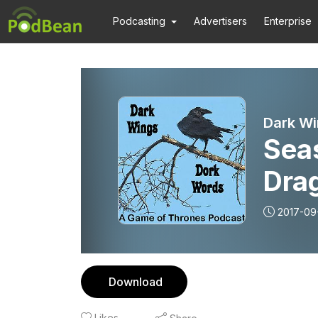
Podcasting
Advertisers
Enterprise
Dark Wi
Sea
Dra
2017-09
Download
Likes