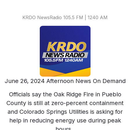
KRDO NewsRadio 105.5 FM | 1240 AM
June 26, 2024 Afternoon News On Demand
Officials say the Oak Ridge Fire in Pueblo
County is still at zero-percent containment
and Colorado Springs Utilities is asking for
help in reducing energy use during peak
hours.