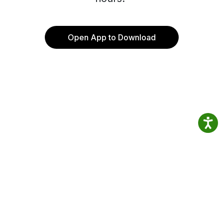
Open App to Download