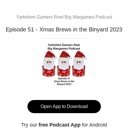
Yarkshire Gamers Reet Big Wargames Podcast
Episode 51 - Xmas Brews in the Binyard 2023
Open App to Download
Try our
free Podcast App
for Android