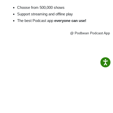
Choose from 500,000 shows
Support streaming and offline play
The best Podcast app
everyone can use!
@ Podbean Podcast App