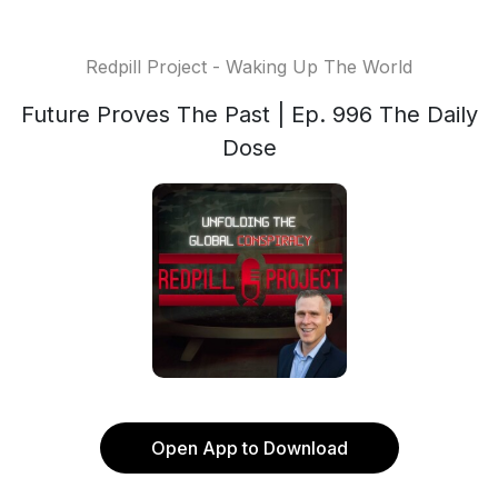
Redpill Project - Waking Up The World
Future Proves The Past | Ep. 996 The Daily
Dose
Open App to Download