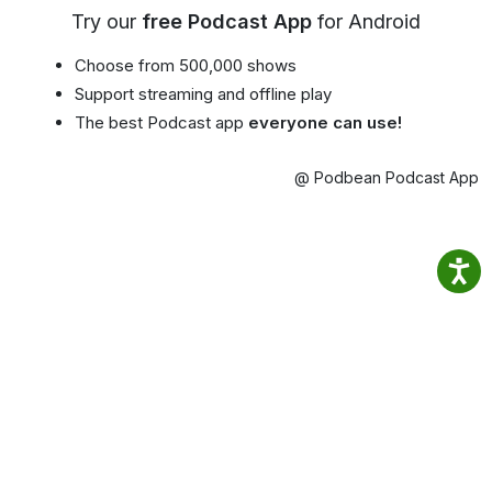
Try our
free Podcast App
for Android
Choose from 500,000 shows
Support streaming and offline play
The best Podcast app
everyone can use!
@ Podbean Podcast App