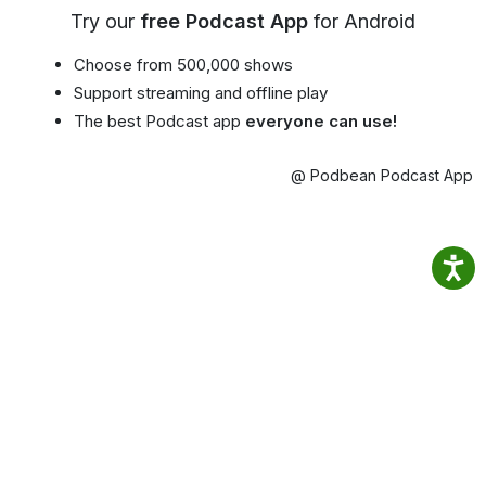
Try our
free Podcast App
for Android
Choose from 500,000 shows
Support streaming and offline play
The best Podcast app
everyone can use!
@ Podbean Podcast App