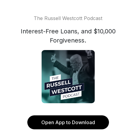
The Russell Westcott Podcast
Interest-Free Loans, and $10,000
Forgiveness.
Open App to Download