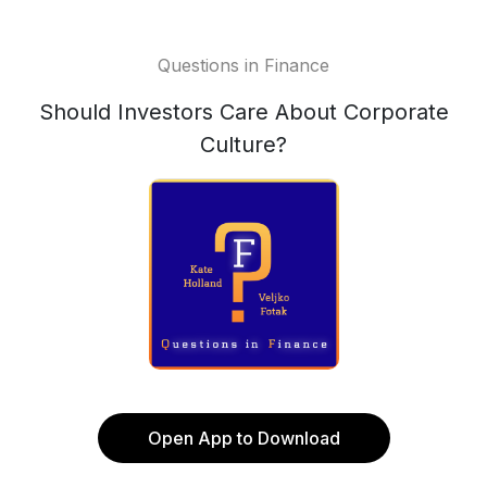
Questions in Finance
Should Investors Care About Corporate
Culture?
Open App to Download