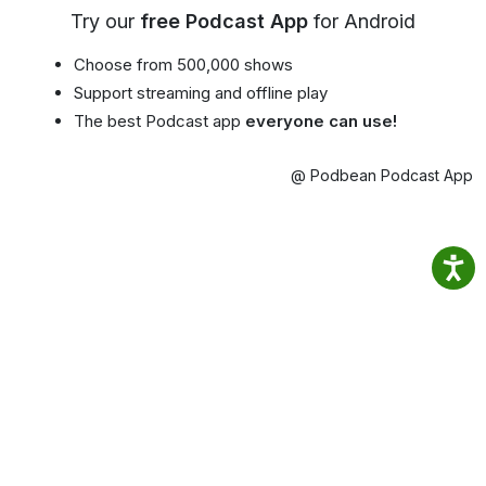
Try our
free Podcast App
for Android
Choose from 500,000 shows
Support streaming and offline play
The best Podcast app
everyone can use!
@ Podbean Podcast App