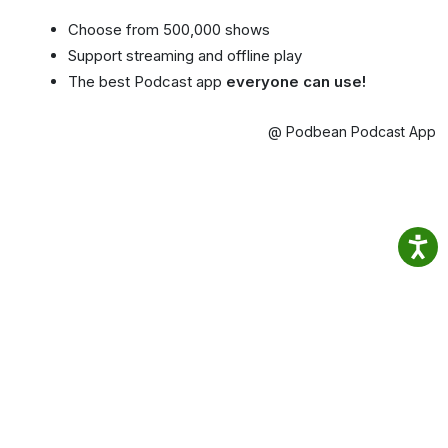
Choose from 500,000 shows
Support streaming and offline play
The best Podcast app
everyone can use!
@ Podbean Podcast App