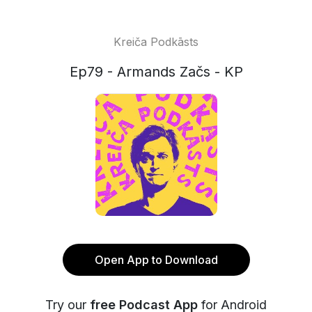
Kreiča Podkāsts
Ep79 - Armands Začs - KP
Open App to Download
Try our
free Podcast App
for Android