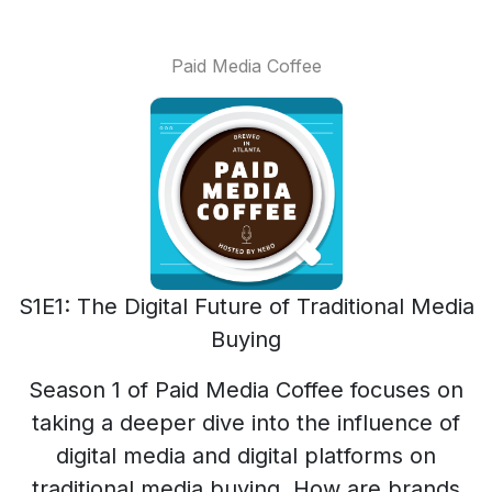
Paid Media Coffee
S1E1: The Digital Future of Traditional Media
Buying
Season 1 of Paid Media Coffee focuses on
taking a deeper dive into the influence of
digital media and digital platforms on
traditional media buying. How are brands