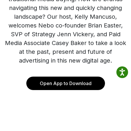
navigating this new and quickly changing
landscape? Our host, Kelly Mancuso,
welcomes Nebo co-founder Brian Easter,
SVP of Strategy Jenn Vickery, and Paid
Media Associate Casey Baker to take a look
at the past, present and future of
advertising in this new digital age.
Open App to Download