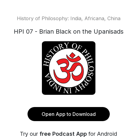
History of Philosophy: India, Africana, China
HPI 07 - Brian Black on the Upanisads
Open App to Download
Try our
free Podcast App
for Android