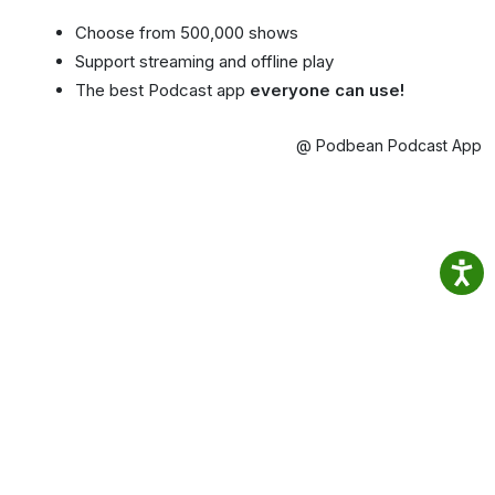
Choose from 500,000 shows
Support streaming and offline play
The best Podcast app
everyone can use!
@ Podbean Podcast App