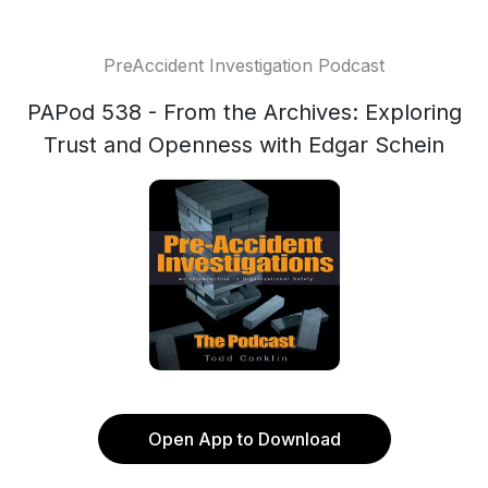
PreAccident Investigation Podcast
PAPod 538 - From the Archives: Exploring
Trust and Openness with Edgar Schein
Open App to Download