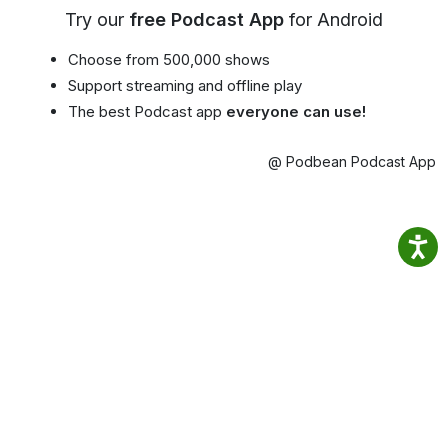
Try our
free Podcast App
for Android
Choose from 500,000 shows
Support streaming and offline play
The best Podcast app
everyone can use!
@ Podbean Podcast App