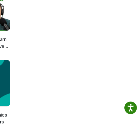
arn
ve
sch
n
ics
rs