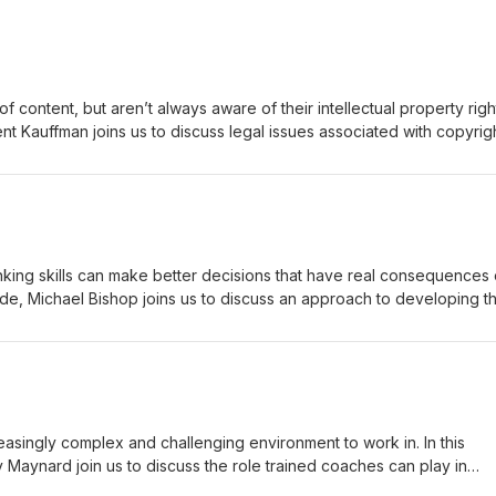
of content, but aren’t always aware of their intellectual property righ
Kent Kauffman joins us to discuss legal issues associated with copyrig
siness Law and MBA Programs Faculty Liaison in the Doermer School 
Fort Wayne. He is also the author of Navigating Choppy Waters: Key
ode and show notes may be found
hinking skills can make better decisions that have real consequences
episode, Michael Bishop joins us to discuss an approach to developing 
ersistent effect on students’ ability to avoid common cognitive biases
sophy at Florida State University. His research interests focus on two
we think about important things) and happiness (what is lasting happi
lso a co-author of a recent study investigating the impact of critical
nitive biases. A transcript of this episode and show notes may be
com.
singly complex and challenging environment to work in. In this
 Maynard join us to discuss the role trained coaches can play in
 and career growth for college employees. Susan is the author of