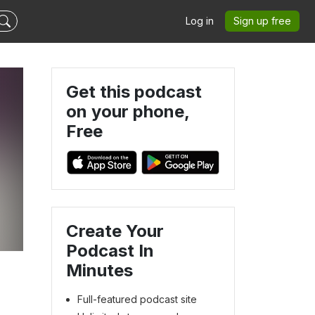
Log in
Sign up free
Get this podcast
on your phone,
Free
Create Your
Podcast In
Minutes
Full-featured podcast site