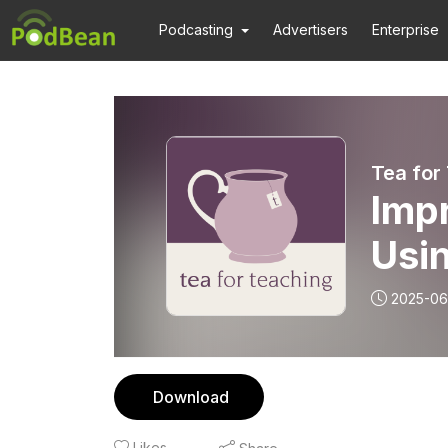
Podcasting
Advertisers
Enterprise
Tea for
Imp
Usin
2025-06
Download
Likes