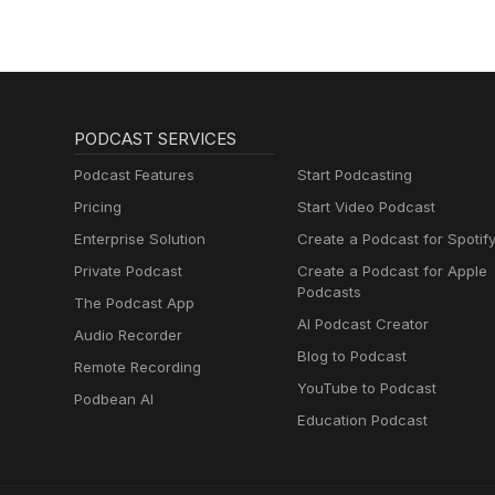
PODCAST SERVICES
Podcast Features
Start Podcasting
Pricing
Start Video Podcast
Enterprise Solution
Create a Podcast for Spotif
Private Podcast
Create a Podcast for Apple
Podcasts
The Podcast App
AI Podcast Creator
Audio Recorder
Blog to Podcast
Remote Recording
YouTube to Podcast
Podbean AI
Education Podcast