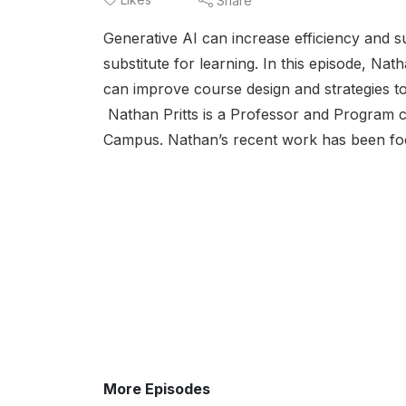
Share
Generative AI can increase efficiency and s
substitute for learning. In this episode, Nat
can improve course design and strategies to
Nathan Pritts is a Professor and Program cha
Campus. Nathan’s recent work has been foc
More Episodes