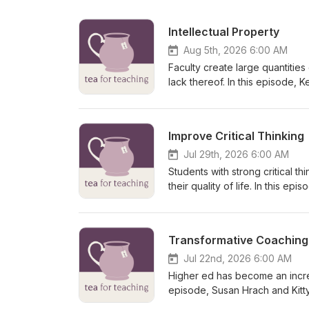
Intellectual Property
Aug 5th, 2026 6:00 AM
Faculty create large quantities 
lack thereof. In this episode, 
law. Kent is a Professor of Bu
Business at Purdue University 
Legal Issues College Faculty Need to Know. A transcript of this epis
Improve Critical Thinking
at http://teaforteaching.com.
Jul 29th, 2026 6:00 AM
Students with strong critical t
their quality of life. In this 
skills that appears to have a p
Michael is a professor of philo
areas: rationality (how should 
Transformative Coaching
and how can we get it). He is a
thinking classes on common cog
Jul 22nd, 2026 6:00 AM
found at http://teaforteaching.
Higher ed has become an increa
episode, Susan Hrach and Kitty
supporting agency, resilience,