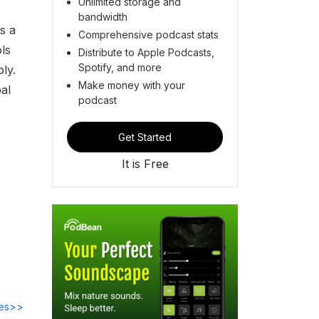
Unlimited storage and
bandwidth
s a
Comprehensive podcast stats
ols
Distribute to Apple Podcasts,
Spotify, and more
ly.
Make money with your
al
podcast
Get Started
It is Free
des>>