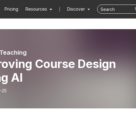
Pricing
Resources
Discover
 Teaching
roving Course Design
g AI
-25