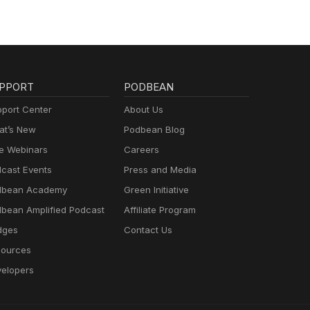
PPORT
PODBEAN
port Center
About Us
t’s New
Podbean Blog
e Webinars
Careers
cast Events
Press and Media
dbean Academy
Green Initiative
bean Amplified Podcast
Affiliate Program
dges
Contact Us
ources
elopers