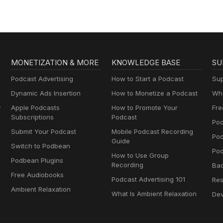
MONETIZATION & MORE
KNOWLEDGE BASE
SU
Podcast Advertising
How to Start a Podcast
Sup
Dynamic Ads Insertion
How to Monetize a Podcast
Wha
y
Apple Podcasts
How to Promote Your
Fre
Subscriptions
Podcast
Pod
Submit Your Podcast
Mobile Podcast Recording
Po
Guide
Switch to Podbean
Pod
How to Use Group
Podbean Plugins
Recording
Ba
Free Audiobooks
Podcast Advertising 101
Res
Ambient Relaxation
What Is Ambient Relaxation
Dev