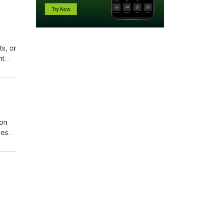
ts, or
ht
of
 on
these
.
ness,