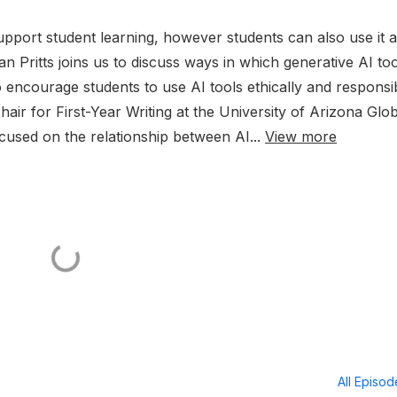
upport student learning, however students can also use it a
han Pritts joins us to discuss ways in which generative AI to
 encourage students to use AI tools ethically and responsib
ir for First-Year Writing at the University of Arizona Glob
used on the relationship between AI...
View more
All Episo