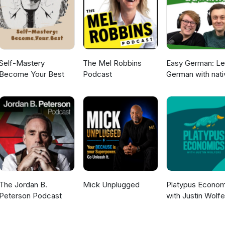
Self-Mastery
The Mel Robbins
Easy German: Le
Become Your Best
Podcast
German with nati
speakers | Deut
lernen mit
Muttersprachler
The Jordan B.
Mick Unplugged
Platypus Econom
Peterson Podcast
with Justin Wolfe