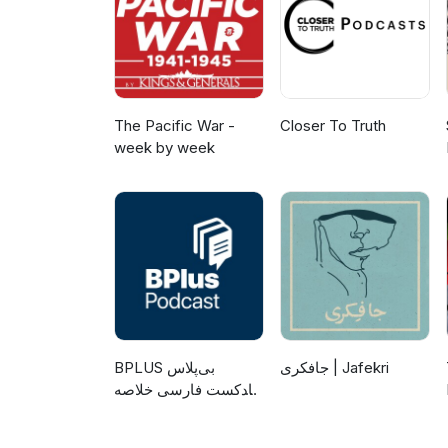
The Pacific War -
Closer To Truth
week by week
‌BPLUS بی‌پلاس
جافکری | Jafekri
پادکست فارسی خلاصه
کتاب