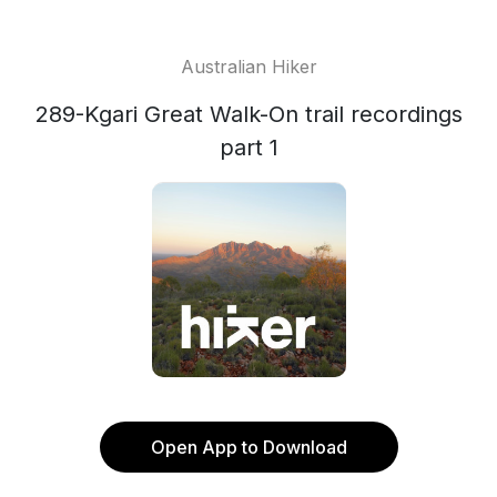
Australian Hiker
289-Kgari Great Walk-On trail recordings
part 1
Open App to Download