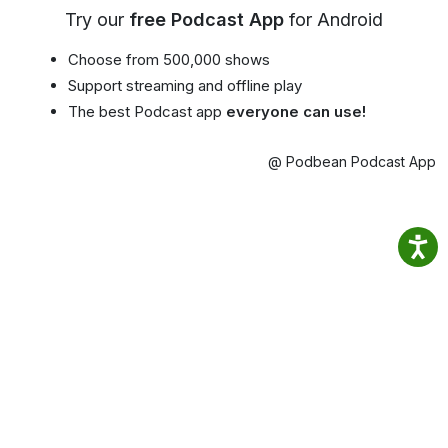
Try our
free Podcast App
for Android
Choose from 500,000 shows
Support streaming and offline play
The best Podcast app
everyone can use!
@ Podbean Podcast App