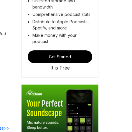
Unlimited storage and
bandwidth
Comprehensive podcast stats
Distribute to Apple Podcasts,
Spotify, and more
Red
Make money with your
podcast
Get Started
It is Free
des>>