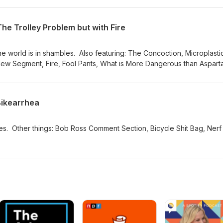
The Trolley Problem but with Fire
Also featuring: The Concoction, Microplastic
ew Segment, Fire, Fool Pants, What is More Dangerous than Aspart
thwest.
Bikearrhea
t Bag, Nerf