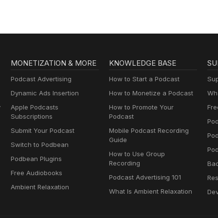
MONETIZATION & MORE
KNOWLEDGE BASE
SU
Podcast Advertising
How to Start a Podcast
Sup
Dynamic Ads Insertion
How to Monetize a Podcast
Wha
y
Apple Podcasts
How to Promote Your
Fre
Subscriptions
Podcast
Pod
Submit Your Podcast
Mobile Podcast Recording
Po
Guide
Switch to Podbean
Pod
How to Use Group
Podbean Plugins
Recording
Ba
Free Audiobooks
Podcast Advertising 101
Res
Ambient Relaxation
What Is Ambient Relaxation
Dev