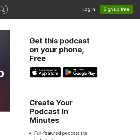
Log in
Sign up free
Get this podcast
on your phone,
Free
p
Create Your
Podcast In
Minutes
Full-featured podcast site