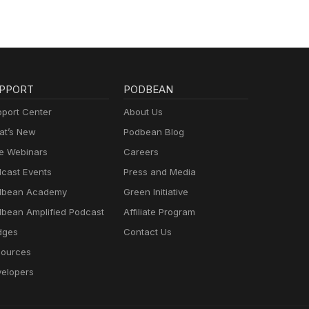
PPORT
PODBEAN
port Center
About Us
t’s New
Podbean Blog
e Webinars
Careers
cast Events
Press and Media
dbean Academy
Green Initiative
bean Amplified Podcast
Affiliate Program
dges
Contact Us
ources
elopers