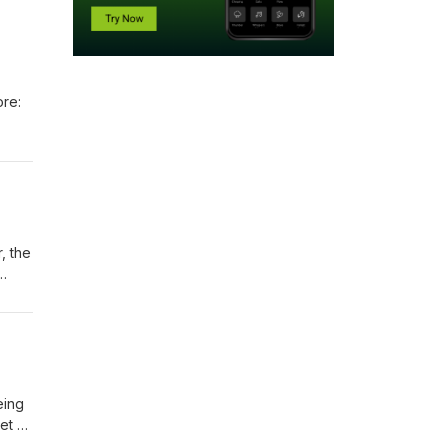
ore:
, the
eing