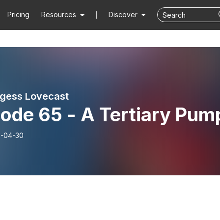
Pricing
Resources
Discover
gess Lovecast
ode 65 - A Tertiary Pum
-04-30