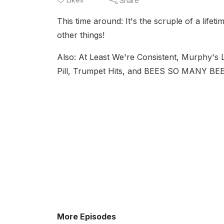
Share
This time around: It's the scruple of a lifet
other things!
Also: At Least We're Consistent, Murphy's 
Pill, Trumpet Hits, and BEES SO MANY BE
More Episodes