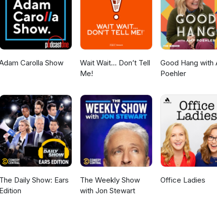
Adam Carolla Show
Wait Wait... Don’t Tell
Good Hang with
Me!
Poehler
The Daily Show: Ears
The Weekly Show
Office Ladies
Edition
with Jon Stewart