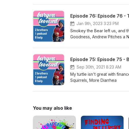
Episode 76: Episode 76 - 
Jan 9th, 2023 3:23 PM
Smokey the Bear left us, and the world is in shambles. 
Goodness, Andrew Pitches a N
and yeah, we comment on Sou
Episode 75: Episode 75 - 
Sep 30th, 2021 8:23 AM
My turtle isn't great with finances. Other things: Bob Ross Comment Section, Bicycle Shi
Squirrels, More Diarrhea
You may also like