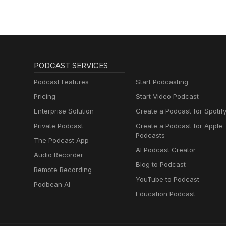
PODCAST SERVICES
Podcast Features
Start Podcasting
Pricing
Start Video Podcast
Enterprise Solution
Create a Podcast for Spotif
Private Podcast
Create a Podcast for Apple
Podcasts
The Podcast App
AI Podcast Creator
Audio Recorder
Blog to Podcast
Remote Recording
YouTube to Podcast
Podbean AI
Education Podcast