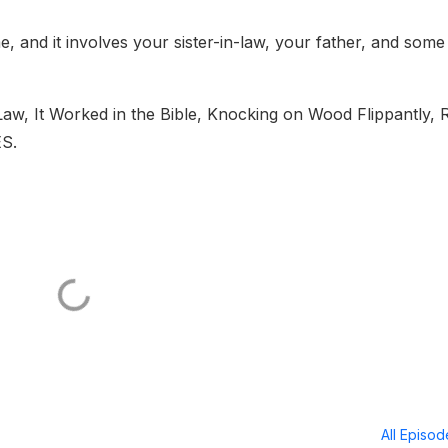
ime, and it involves your sister-in-law, your father, and some
Law, It Worked in the Bible, Knocking on Wood Flippantly, 
ES.
All Episo