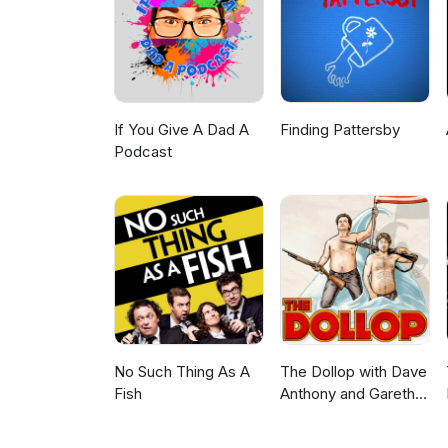
If You Give A Dad A
Finding Pattersby
Podcast
No Such Thing As A
The Dollop with Dave
Fish
Anthony and Gareth
Reynolds