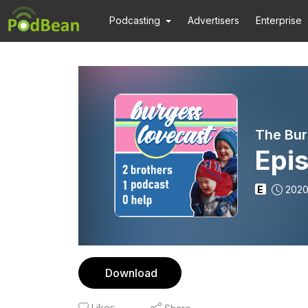
Podcasting
Advertisers
Enterprise
The Bur
Epis
E
2020
Download
Likes