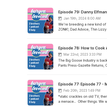
Episode 79: Danny Elfman
Jan 19th, 2024 8:00 AM
We're breeding a new kind of 
ZONK!, Dad Advice, Thin Lizzy
Horton's, WHAT's more DANG
Episode 78: How to Cook 
Mar 22nd, 2023 3:33 PM
The Big Goose Industry is back
Pants Press-Gazette Returns, 
Aspartame?
Episode 77: Episode 77 - 
Feb 20th, 2023 1:49 PM
*static crackles on old TV, the
a menace... Other things: We were being gross, What's In Your Glass?, Deadlines, Why didn't we get a
trampoline?, What's More Dan