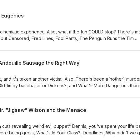
 Eugenics
cinematic experience. Also, what if the fun COULD stop? There's m
 but Censored, Fred Lines, Fool Pants, The Penguin Runs the Tim
EROUS than ASPARTAME?, Normandy Beach Potato Chips
Andouille Sausage the Right Way
, and it's taken another victim. Also: There's been a(nother) murder
Old-timey baseballer or Dickens?, and What's More Dangerous than
Mr. ”Jigsaw” Wilson and the Menace
n cuts revealing weird evil puppet* Dennis, you've spent your life b
gerous than Aspartame?, Sleepy cheesecake.