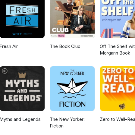
ark and Laura Lovely
Fresh Air
The Book Club
Off The Shelf wit
Morgann Book
Myths and Legends
The New Yorker:
Zero to Well-Re
Fiction