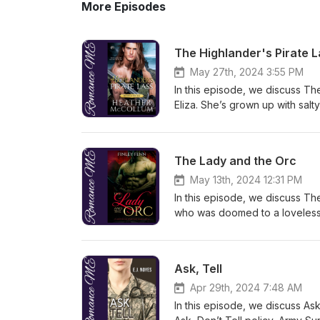
More Episodes
The Highlander's Pirate 
May 27th, 2024 3:55 PM
In this episode, we discuss The
Eliza. She’s grown up with salt
hatred in her heart for the sco
even to fall in love. Meanwhile
support a community and be ri
The Lady and the Orc
stranded on an island, and th
and maybe more. But, with such 
May 13th, 2024 12:31 PM
will bring them together? Conte
In this episode, we discuss Th
sexual assault, trauma survi
who was doomed to a loveless, 
Katherine Center
situation gets worse, when he
Grimarr makes Jule the centerpi
herself, is on board. But, this
Ask, Tell
warning: Dubious consent, non-
(but not between the couple).
Apr 29th, 2024 7:48 AM
Lass by Heather McCollum
In this episode, we discuss As