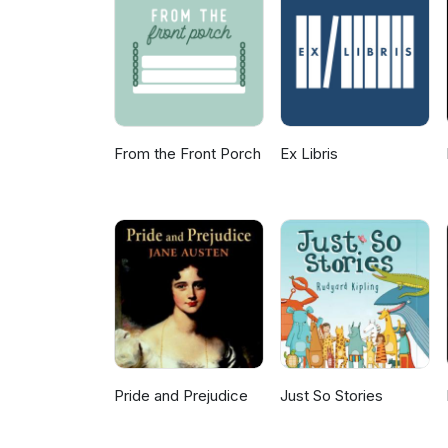
The Break-up Artist by Erin Cl
From the Front Porch
Ex Libris
Pride and Prejudice
Just So Stories