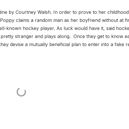
tine by Courtney Walsh. In order to prove to her childhood
, Poppy claims a random man as her boyfriend without at fir
well-known hockey player. As luck would have it, said hock
 pretty stranger and plays along. Once they get to know e
they devise a mutually beneficial plan to enter into a fake re