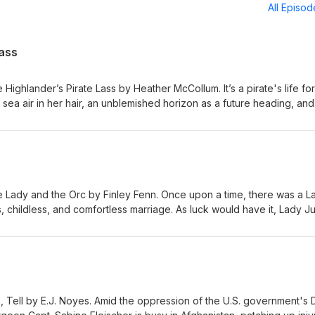
All Episo
Lass
 Highlander’s Pirate Lass by Heather McCollum. It’s a pirate's life for
y sea air in her hair, an unblemished horizon as a future heading, and
undrel who murdered her family. Eliza has no plans to ever be a wife
, highlander Beck needs a wife so that his family island can once ag
d of the curse that has plagued them. Beck rescues Eliza from bein
e chemistry between them is overwhelming. They develop a friendsh
different life paths, how will they ever manage to chart a course th
nt warning: Human trafficking (including children), references to rap
e Lady and the Orc by Finley Fenn. Once upon a time, there was a L
vorship Website: romanceMEpodcast.com | Coming next: The Bodygua
childless, and comfortless marriage. As luck would have it, Lady Ju
r husband Lord Norr abandons her to be captured by orcs. Orc Capt
ece of his plan to win his war against her husband, and Jule, in spit
 means she has to surrender, in all ways, to her orc enemy. Content
consent, exhibitionism, emotional manipulation, and domestic viole
 Website: romanceMEpodcast.com | Coming next: The Highlander’s P
k, Tell by E.J. Noyes. Amid the oppression of the U.S. government's 