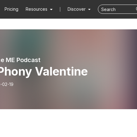
Pricing
Resources
Discover
e ME Podcast
Phony Valentine
-02-19