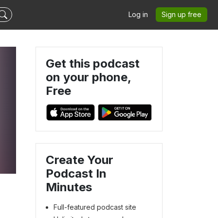
Log in
Sign up free
Get this podcast
on your phone,
Free
Create Your
Podcast In
Minutes
Full-featured podcast site