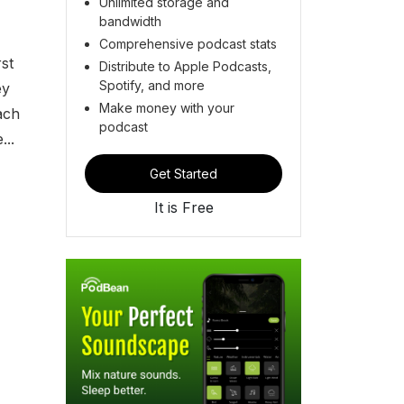
Unlimited storage and
bandwidth
Comprehensive podcast stats
st
Distribute to Apple Podcasts,
Spotify, and more
ey
Make money with your
ach
podcast
...
Get Started
It is Free