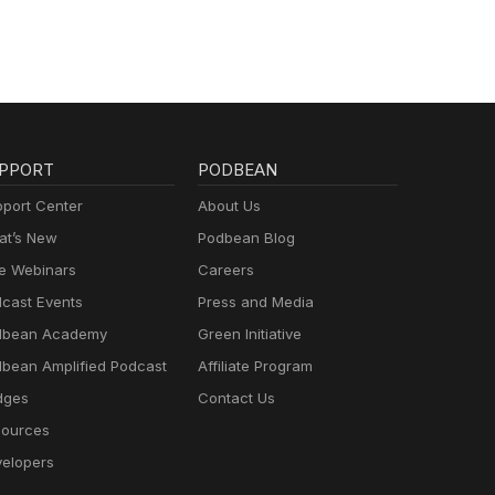
PPORT
PODBEAN
port Center
About Us
t’s New
Podbean Blog
e Webinars
Careers
cast Events
Press and Media
dbean Academy
Green Initiative
bean Amplified Podcast
Affiliate Program
dges
Contact Us
ources
elopers