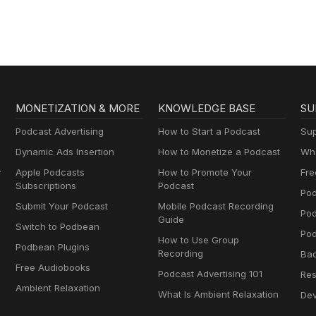
MONETIZATION & MORE
KNOWLEDGE BASE
SU
Podcast Advertising
How to Start a Podcast
Sup
Dynamic Ads Insertion
How to Monetize a Podcast
Wha
y
Apple Podcasts
How to Promote Your
Fre
Subscriptions
Podcast
Pod
Submit Your Podcast
Mobile Podcast Recording
Po
Guide
Switch to Podbean
Pod
How to Use Group
Podbean Plugins
Recording
Ba
Free Audiobooks
Podcast Advertising 101
Res
Ambient Relaxation
What Is Ambient Relaxation
Dev