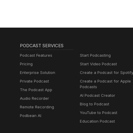
PODCAST SERVICES
Podcast Features
Start Podcasting
Pricing
Start Video Podcast
Enterprise Solution
Create a Podcast for Spotif
Private Podcast
Create a Podcast for Apple
Podcasts
The Podcast App
AI Podcast Creator
Audio Recorder
Blog to Podcast
Remote Recording
YouTube to Podcast
Podbean AI
Education Podcast