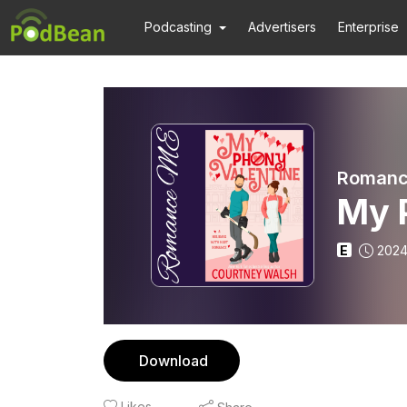
Podcasting
Advertisers
Enterprise
Romanc
My 
E
2024
Download
Likes