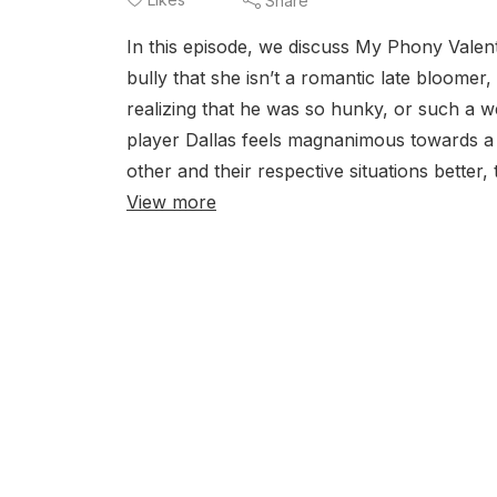
Share
In this episode, we discuss My Phony Valen
bully that she isn’t a romantic late bloomer
realizing that he was so hunky, or such a 
player Dallas feels magnanimous towards a
other and their respective situations better, 
View more