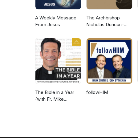
A Weekly Message
The Archbishop
From Jesus
Nicholas Duncan-
Williams Podcast
The Bible in a Year
followHIM
(with Fr. Mike
Schmitz)