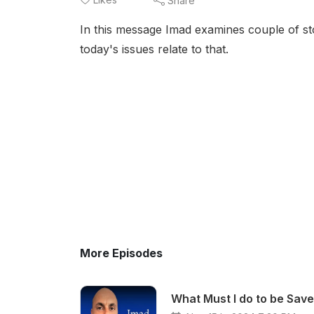
Share
In this message Imad examines couple of stor
today's issues relate to that.
More Episodes
What Must I do to be Sav