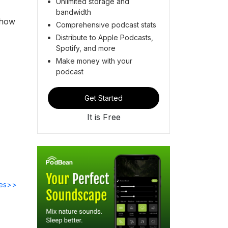
Unlimited storage and
bandwidth
 how
Comprehensive podcast stats
Distribute to Apple Podcasts,
Spotify, and more
Make money with your
podcast
Get Started
It is Free
des>>