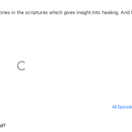
ies in the scriptures which gives insight into healing. And
All Episo
ed?