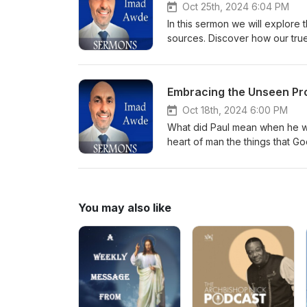
Oct 25th, 2024 6:04 PM
In this sermon we will explore
sources. Discover how our true 
causes of your emotions. We’l
experiencing God’s strength and
inviting you to trust God’s bigg
Embracing the Unseen Pr
Oct 18th, 2024 6:00 PM
What did Paul mean when he wro
heart of man the things that G
message that will challenge yo
and blessings that await those
lives and deepen our faith!
You may also like