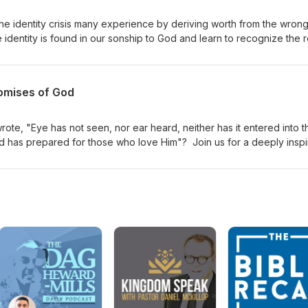
 the identity crisis many experience by deriving worth from the wron
identity is found in our sonship to God and learn to recognize the r
l discuss the importance of perspective in overcoming challenges 
 love. Lastly, we’ll clarify the difference between expectation and f
er picture. Don’t miss this chance to redefine your identity in Christ!
omises of God
te, "Eye has not seen, nor ear heard, neither has it entered into t
od has prepared for those who love Him"? Join us for a deeply inspi
ur heart and ignite your spirit as we explore the extraordinary prom
 who place their trust in God. Discover how the unseen can transfor