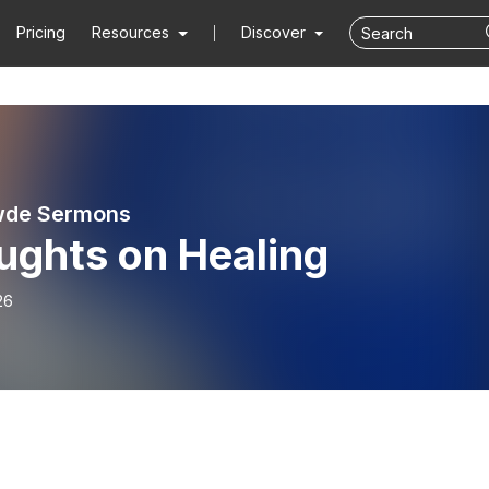
Pricing
Resources
Discover
wde Sermons
ughts on Healing
26