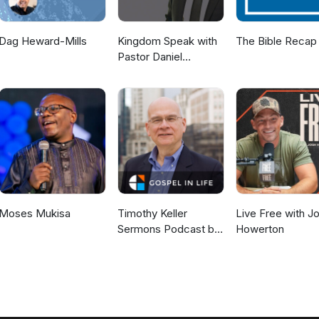
Dag Heward-Mills
Kingdom Speak with
The Bible Recap
Pastor Daniel
McKillop
Moses Mukisa
Timothy Keller
Live Free with J
Sermons Podcast by
Howerton
Gospel in Life