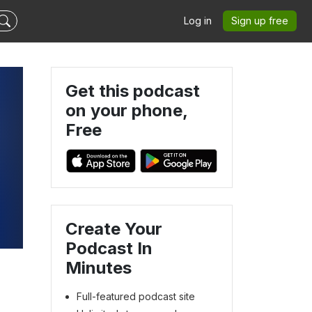
Log in
Sign up free
Get this podcast
on your phone,
Free
Create Your
Podcast In
Minutes
Full-featured podcast site