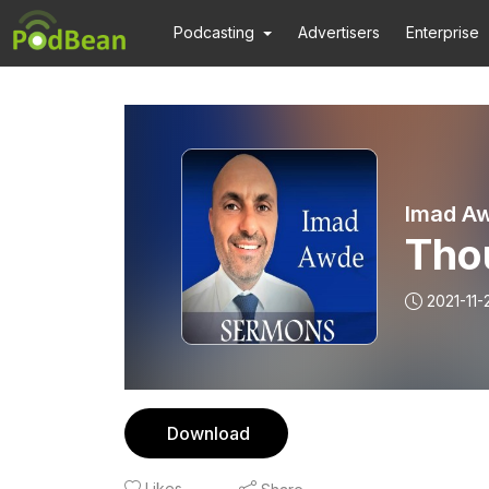
Podcasting
Advertisers
Enterprise
Imad A
Tho
2021-11-
Download
Likes