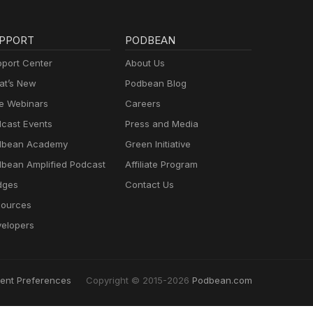
PPORT
PODBEAN
port Center
About Us
t’s New
Podbean Blog
e Webinars
Careers
cast Events
Press and Media
dbean Academy
Green Initiative
bean Amplified Podcast
Affiliate Program
dges
Contact Us
ources
elopers
ent Preferences
Copyright © 2015-2026
Podbean.com