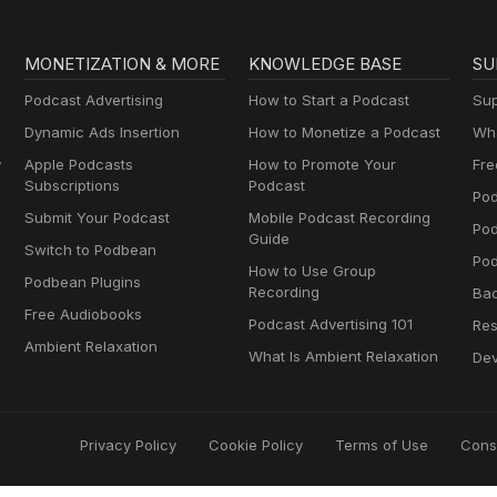
MONETIZATION & MORE
KNOWLEDGE BASE
SU
Podcast Advertising
How to Start a Podcast
Sup
Dynamic Ads Insertion
How to Monetize a Podcast
Wha
y
Apple Podcasts
How to Promote Your
Fre
Subscriptions
Podcast
Pod
Submit Your Podcast
Mobile Podcast Recording
Po
Guide
Switch to Podbean
Pod
How to Use Group
Podbean Plugins
Recording
Ba
Free Audiobooks
Podcast Advertising 101
Res
Ambient Relaxation
What Is Ambient Relaxation
Dev
Privacy Policy
Cookie Policy
Terms of Use
Cons