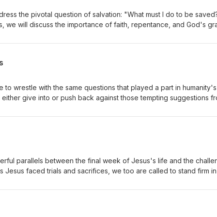
dress the pivotal question of salvation: "What must I do to be saved
es, we will discuss the importance of faith, repentance, and God's gr
 to a transforming relationship with Christ, highlighting His love and
 who seek Him. Whether you’re a seeker or a believer, this message wi
urney.
s
e to wrestle with the same questions that played a part in humanity's 
either give into or push back against those tempting suggestions f
rful parallels between the final week of Jesus's life and the chall
 Jesus faced trials and sacrifices, we too are called to stand firm in 
s journey—from the triumphant entry to the cross—we’ll discover le
e us in our own lives. Let’s dive in together and see how His story
ese last days!