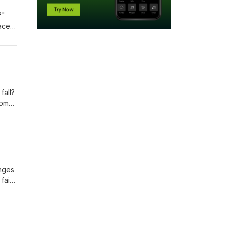
?"
ace.
 the
ll
fall?
rom
enges
faith
ssons