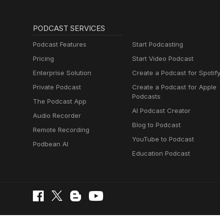
PODCAST SERVICES
Podcast Features
Start Podcasting
Pricing
Start Video Podcast
Enterprise Solution
Create a Podcast for Spotif
Private Podcast
Create a Podcast for Apple
Podcasts
The Podcast App
AI Podcast Creator
Audio Recorder
Blog to Podcast
Remote Recording
YouTube to Podcast
Podbean AI
Education Podcast