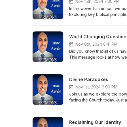
Nov 15th, 2024 7:30 PM
In this powerful sermon, we ad
Exploring key biblical principl
Join us as we uncover the steps
promise of eternal life for all
inspire and renew your faith jo
World Changing Question
Nov 8th, 2024 6:41 PM
Did you know that all of us hav
This message looks at how we 
Satan.
Divine Paradoxes
Nov 1st, 2024 6:00 PM
Join us as we explore the powe
facing the Church today. Just as
during tough times. Through Hi
of courage and hope that inspir
shines a light on our walk in th
Reclaiming Our Identity