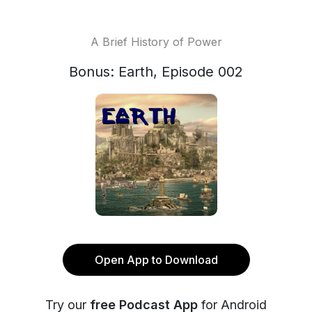
A Brief History of Power
Bonus: Earth, Episode 002
Open App to Download
Try our
free Podcast App
for Android