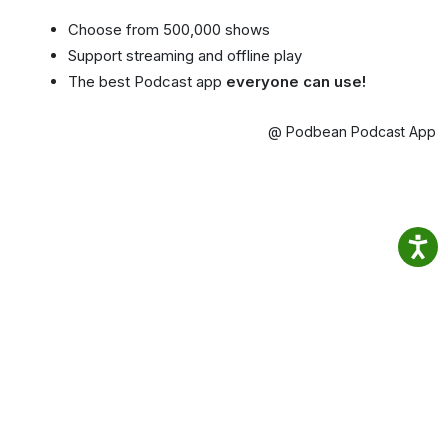
Choose from 500,000 shows
Support streaming and offline play
The best Podcast app
everyone can use!
@ Podbean Podcast App