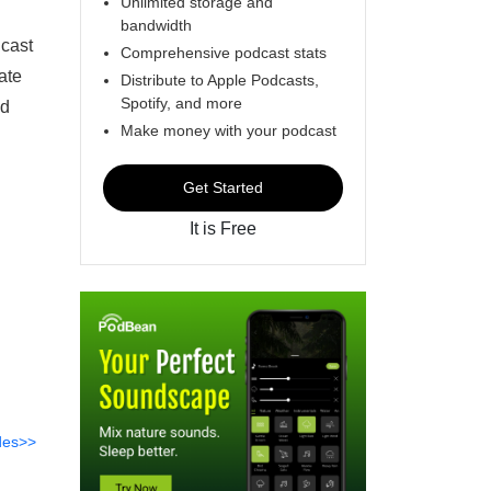
Unlimited storage and
bandwidth
dcast
Comprehensive podcast stats
ate
Distribute to Apple Podcasts,
Spotify, and more
nd
Make money with your podcast
Get Started
It is Free
des>>