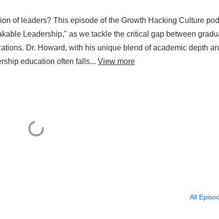
ation of leaders? This episode of the Growth Hacking Culture po
akable Leadership," as we tackle the critical gap between gradu
zations. Dr. Howard, with his unique blend of academic depth a
rship education often falls...
View more
All Episo