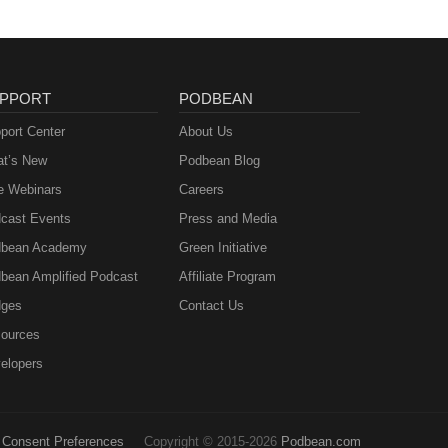
PPORT
PODBEAN
port Center
About Us
t’s New
Podbean Blog
e Webinars
Careers
cast Events
Press and Media
bean Academy
Green Initiative
bean Amplified Podcast
Affiliate Program
ges
Contact Us
ources
elopers
Consent Preferences
Copyright © 2015-2026
Podbean.com