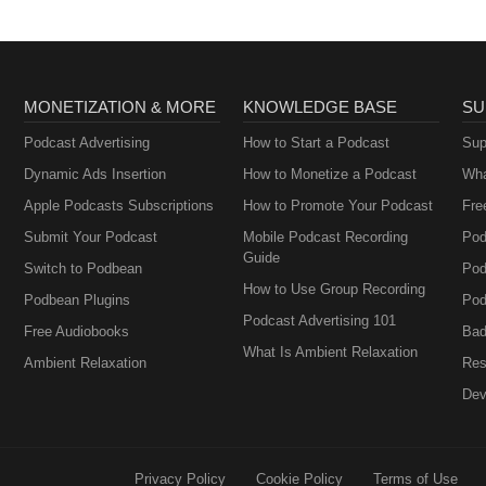
MONETIZATION & MORE
KNOWLEDGE BASE
SU
Podcast Advertising
How to Start a Podcast
Sup
Dynamic Ads Insertion
How to Monetize a Podcast
Wha
Apple Podcasts Subscriptions
How to Promote Your Podcast
Fre
Submit Your Podcast
Mobile Podcast Recording
Pod
Guide
Switch to Podbean
Pod
How to Use Group Recording
Podbean Plugins
Pod
Podcast Advertising 101
Free Audiobooks
Bad
What Is Ambient Relaxation
Ambient Relaxation
Res
Dev
Privacy Policy
Cookie Policy
Terms of Use