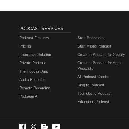
PODCAST SERVICES
Podcast Features
Start Podcasting
Pricing
Start Video Podcast
Enterprise Solution
Create a Podcast for Spotify
Private Podcast
Create a Podcast for Apple
Podcasts
The Podcast App
AI Podcast Creator
Audio Recorder
Blog to Podcast
Remote Recording
YouTube to Podcast
Podbean AI
Education Podcast