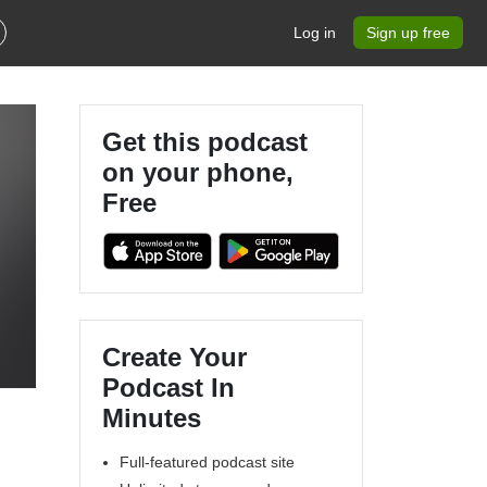
Log in
Sign up free
Get this podcast
on your phone,
Free
Create Your
Podcast In
Minutes
Full-featured podcast site