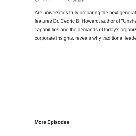
Are universities truly preparing the next gener
features Dr. Cedric B. Howard, author of "Unsh
capabilities and the demands of today's organi
corporate insights, reveals why traditional leade
More Episodes