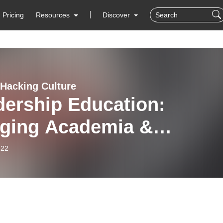
Pricing
Resources
Discover
Hacking Culture
dership Education:
dging Academia &
orate Needs with Dr.
-22
ric B. Howard